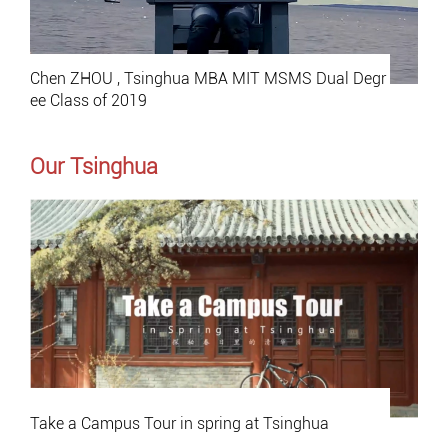
Chen ZHOU , Tsinghua MBA MIT MSMS Dual Degr
ee Class of 2019
Our Tsinghua
Take a Campus Tour in spring at Tsinghua