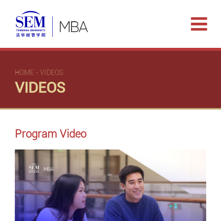
HOME
-
VIDEOS
VIDEOS
Program Video