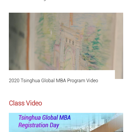
2020 Tsinghua Global MBA Program Video
Class Video