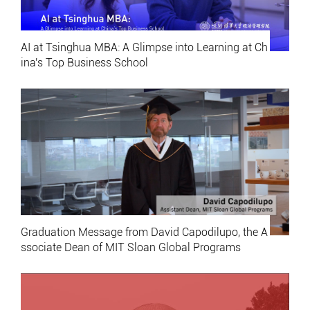
AI at Tsinghua MBA: A Glimpse into Learning at Ch
ina's Top Business School
Graduation Message from David Capodilupo, the A
ssociate Dean of MIT Sloan Global Programs