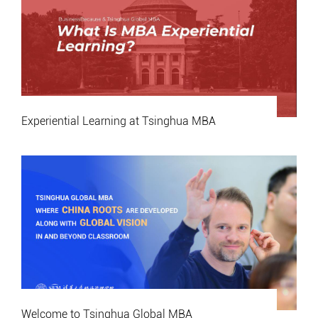
Experiential Learning at Tsinghua MBA
Welcome to Tsinghua Global MBA