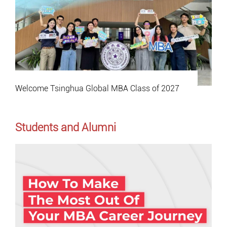
Welcome Tsinghua Global MBA Class of 2027
Students and Alumni