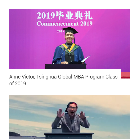
Anne Victor, Tsinghua Global MBA Program Class
of 2019