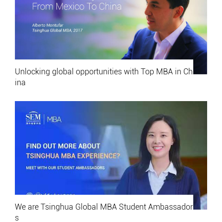
Unlocking global opportunities with Top MBA in Ch
ina
We are Tsinghua Global MBA Student Ambassador
s