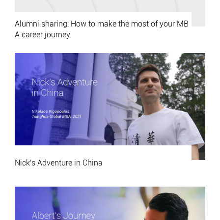
Alumni sharing: How to make the most of your MB
A career journey
Nick's Adventure in China