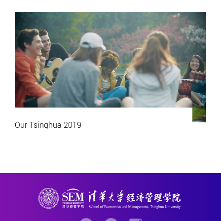
Our Tsinghua 2019