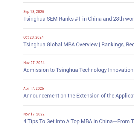
Sep 18, 2025
Tsinghua SEM Ranks #1 in China and 28th wo
Oct 23, 2024
Tsinghua Global MBA Overview | Rankings, Req
Nov 27, 2024
Admission to Tsinghua Technology Innovatio
Apr 17, 2025
Announcement on the Extension of the Applica
Nov 17, 2022
4 Tips To Get Into A Top MBA In China—From 