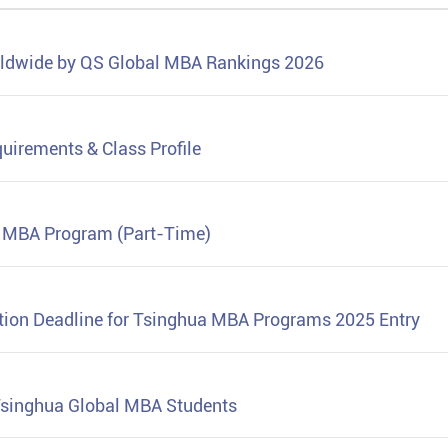
rldwide by QS Global MBA Rankings 2026
uirements & Class Profile
n MBA Program (Part-Time)
tion Deadline for Tsinghua MBA Programs 2025 Entry
Tsinghua Global MBA Students