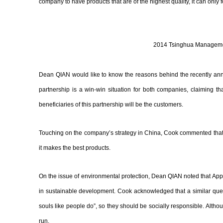
company to have products that are of the highest quality, it can only 
2014 Tsinghua Managemen
Dean QIAN would like to know the reasons behind the recently anno
partnership is a win-win situation for both companies, claiming t
beneficiaries of this partnership will be the customers.
Touching on the company’s strategy in China, Cook commented that A
it makes the best products.
On the issue of environmental protection, Dean QIAN noted that App
in sustainable development. Cook acknowledged that a similar quest
souls like people do”, so they should be socially responsible. Althou
run.