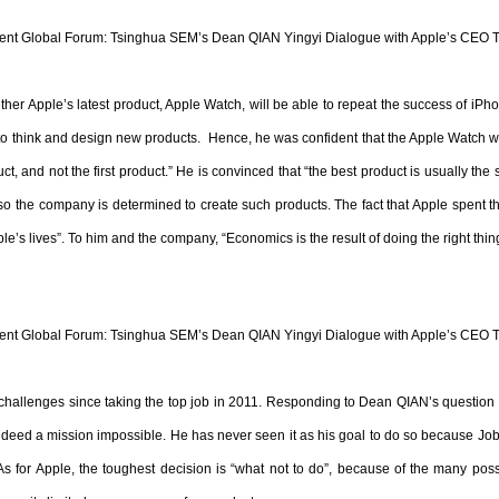
t Global Forum: Tsinghua SEM’s Dean QIAN Yingyi Dialogue with Apple’s CEO 
her Apple’s latest product, Apple Watch, will be able to repeat the success of iP
 to think and design new products. Hence, he was confident that the Apple Watch wi
 and not the first product.” He is convinced that “the best product is usually the sim
so the company is determined to create such products. The fact that Apple spent th
le’s lives”. To him and the company, “Economics is the result of doing the right thin
t Global Forum: Tsinghua SEM’s Dean QIAN Yingyi Dialogue with Apple’s CEO 
hallenges since taking the top job in 2011. Responding to Dean QIAN’s question
indeed a mission impossible. He has never seen it as his goal to do so because Job
s for Apple, the toughest decision is “what not to do”, because of the many possib