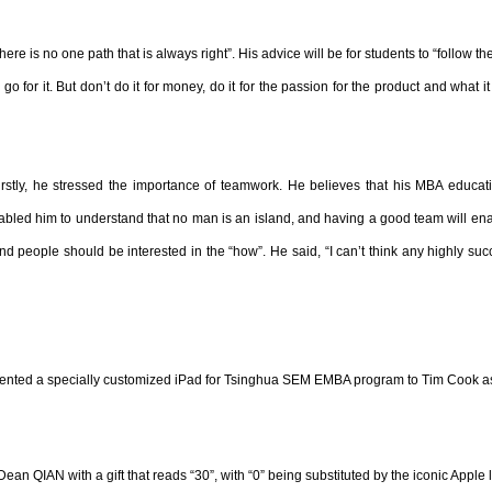
 is no one path that is always right”. His advice will be for students to “follow their 
 for it. But don’t do it for money, do it for the passion for the product and what i
rstly, he stressed the importance of teamwork. He believes that his MBA educat
abled him to understand that no man is an island, and having a good team will enabl
 and people should be interested in the “how”. He said, “I can’t think any highly su
nted a specially customized iPad for Tsinghua SEM EMBA program to Tim Cook as 
an QIAN with a gift that reads “30”, with “0” being substituted by the iconic Apple