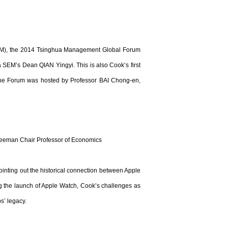
SEM), the 2014 Tsinghua Management Global Forum
SEM’s Dean QIAN Yingyi. This is also Cook’s first
The Forum was hosted by Professor BAI Chong-en,
eeman Chair Professor of Economics
inting out the historical connection between Apple
g the launch of Apple Watch, Cook’s challenges as
s’ legacy.