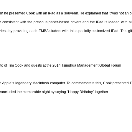
e presented Cook with an iPad as a souvenir. He explained that it was not an ordi
consistent with the previous paper-based covers and the iPad is loaded with all 
s by providing each EMBA student with this specially customized iPad. This gift 
to of Tim Cook and guests at the 2014 Tsinghua Management Global Forum
 Apple’s legendary Macintosh computer. To commemorate this, Cook presented Dean
 concluded the memorable night by saying “Happy Birthday” together.