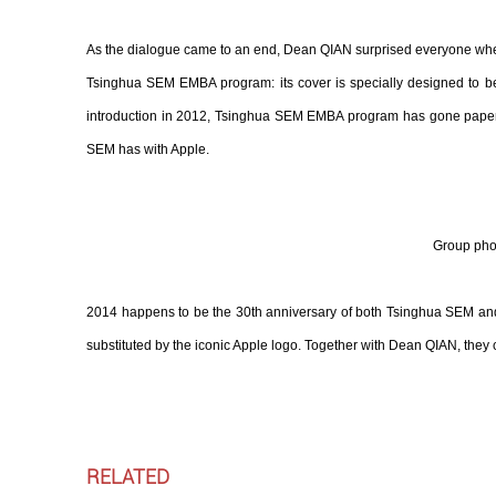
As the dialogue came to an end, Dean QIAN surprised everyone when h
Tsinghua SEM EMBA program: its cover is specially designed to be 
introduction in 2012, Tsinghua SEM EMBA program has gone paperles
SEM has with Apple.
Group pho
2014 happens to be the 30th anniversary of both Tsinghua SEM and
substituted by the iconic Apple logo. Together with Dean QIAN, they
RELATED