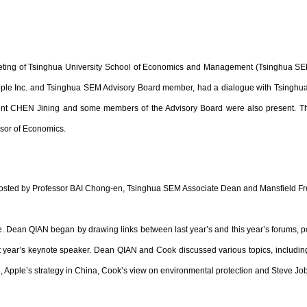
 meeting of Tsinghua University School of Economics and Management (Tsinghua 
pple Inc. and Tsinghua SEM Advisory Board member, had a dialogue with Tsinghua 
sident CHEN Jining and some members of the Advisory Board were also present. 
sor of Economics.
ted by Professor BAI Chong-en, Tsinghua SEM Associate Dean and Mansfield Fr
 Dean QIAN began by drawing links between last year’s and this year’s forums, po
 year’s keynote speaker. Dean QIAN and Cook discussed various topics, includin
 Apple’s strategy in China, Cook’s view on environmental protection and Steve Job