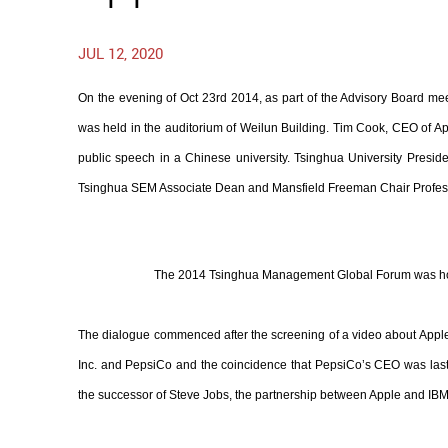
JUL 12, 2020
On the evening of Oct 23rd 2014, as part of the Advisory Board
was held in the auditorium of Weilun Building. Tim Cook, CEO of A
public speech in a Chinese university. Tsinghua University Pre
Tsinghua SEM Associate Dean and Mansfield Freeman Chair Profes
The 2014 Tsinghua Management Global Forum was hos
The dialogue commenced after the screening of a video about Apple.
Inc. and PepsiCo and the coincidence that PepsiCo’s CEO was last
the successor of Steve Jobs, the partnership between Apple and IBM,