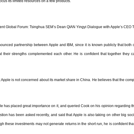
focus its limited resources on a few products.
t Global Forum: Tsinghua SEM’s Dean QIAN Yingyi Dialogue with Apple’s CEO 
unced partnership between Apple and IBM, since it is known publicly that both co
hat their strengths complemented each other. He is confident that together they
pple is not concerned about its market share in China. He believes that the comp
le has placed great importance on it, and queried Cook on his opinion regarding th
ion has been asked recently, and said that Apple is also taking on other big soci
gh these investments may not generate returns in the short run, he is confident that