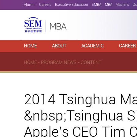
Alumni
Careers
Executive Education
EMBA
MBA
Master's
Do
HOME
ABOUT
ACADEMIC
CAREER
HOME
-
PROGRAM NEWS
- CONTENT
2014 Tsinghua M
&nbsp;Tsinghua S
Apple’s CEO Tim 