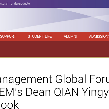
ctoral
Undergraduate
 SUPPORT
STUDENT LIFE
ALUMNI
ADMISSION
anagement Global For
EM’s Dean QIAN Yingyi
Cook