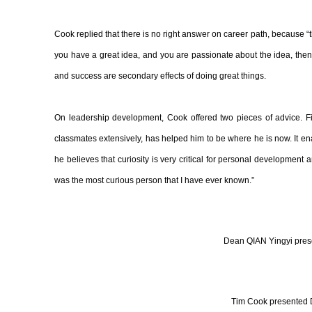
Cook replied that there is no right answer on career path, because “there
you have a great idea, and you are passionate about the idea, then go
and success are secondary effects of doing great things.
On leadership development, Cook offered two pieces of advice. Fi
classmates extensively, has helped him to be where he is now. It en
he believes that curiosity is very critical for personal development
was the most curious person that I have ever known.”
Dean QIAN Yingyi prese
Tim Cook presented De