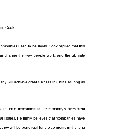
Tim Cook
mpanies used to be rivals. Cook replied that this
 can change the way people work, and the ultimate
any will achieve great success in China as long as
e return of investment in the company’s investment
al issues. He firmly believes that “companies have
 they will be beneficial for the company in the long