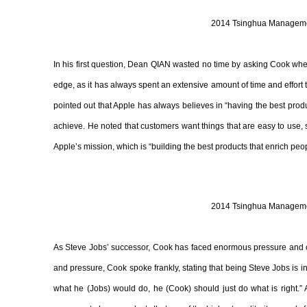
2014 Tsinghua Managemen
In his first question, Dean QIAN wasted no time by asking Cook whet
edge, as it has always spent an extensive amount of time and effort
pointed out that Apple has always believes in “having the best product,
achieve. He noted that customers want things that are easy to use, 
Apple’s mission, which is “building the best products that enrich peop
2014 Tsinghua Managemen
As Steve Jobs’ successor, Cook has faced enormous pressure and c
and pressure, Cook spoke frankly, stating that being Steve Jobs is 
what he (Jobs) would do, he (Cook) should just do what is right.” A