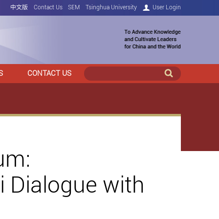
中文版
Contact Us
SEM
Tsinghua University
User Login
S
CONTACT US
um:
 Dialogue with