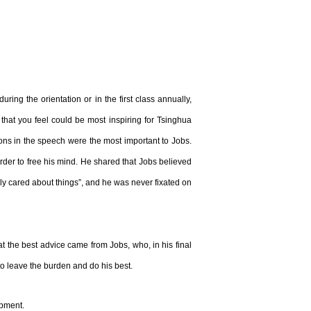
 the orientation or in the first class annually,
e that you feel could be most inspiring for Tsinghua
sons in the speech were the most important to Jobs.
order to free his mind. He shared that Jobs believed
eply cared about things”, and he was never fixated on
 the best advice came from Jobs, who, in his final
o leave the burden and do his best.
opment.