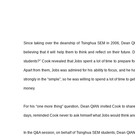
Since taking over the deanship of Tsinghua SEM in 2006, Dean QI
believing that it will help them to think and reflect on their futur
students?” Cook revealed that Jobs spent a lot of time to prepare f
Apart from them, Jobs was admired for his ability to focus, and he h
strongly in the “simple”, so he was willing to spend a lot of time to 
money.
For his “one more thing” question, Dean QIAN invited Cook to share
days, reminded Cook never to ask himself what Jobs would think and 
In the Q&A session, on behalf of Tsinghua SEM students, Dean QIA