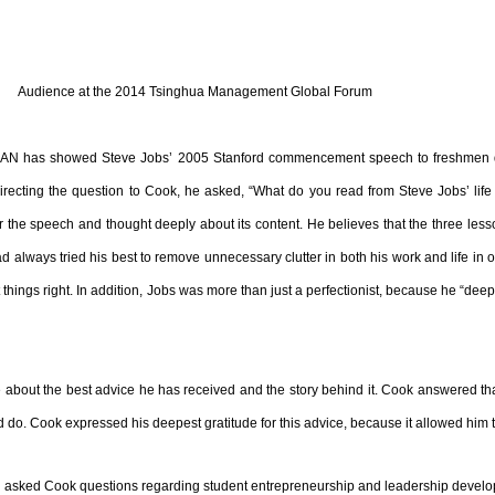
Audience at the 2014 Tsinghua Management Global Forum
AN has showed Steve Jobs’ 2005 Stanford commencement speech to freshmen during
e. Directing the question to Cook, he asked, “What do you read from Steve Jobs’ lif
or the speech and thought deeply about its content. He believes that the three les
ad always tried his best to remove unnecessary clutter in both his work and life in 
get things right. In addition, Jobs was more than just a perfectionist, because he “de
 about the best advice he has received and the story behind it. Cook answered that
do. Cook expressed his deepest gratitude for this advice, because it allowed him t
N asked Cook questions regarding student entrepreneurship and leadership devel