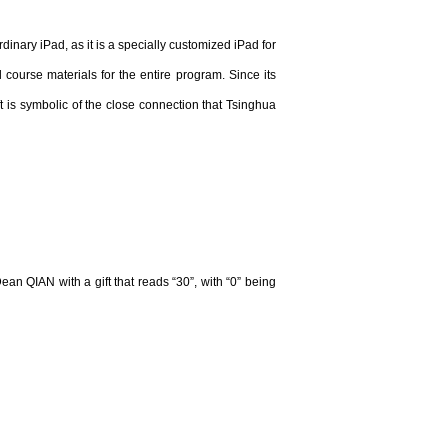
nary iPad, as it is a specially customized iPad for
course materials for the entire program. Since its
is symbolic of the close connection that Tsinghua
 QIAN with a gift that reads “30”, with “0” being