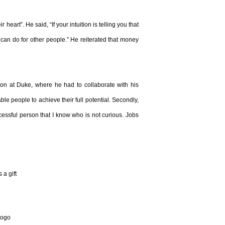
heart”. He said, “If your intuition is telling you that
t can do for other people.” He reiterated that money
ion at Duke, where he had to collaborate with his
e people to achieve their full potential. Secondly,
ccessful person that I know who is not curious. Jobs
a gift
 logo