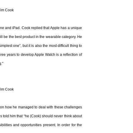
Tim Cook
hone and iPad. Cook replied that Apple has a unique
ll be the best product in the wearable category. He
plest one”, but it is also the most difficult thing to
ree years to develop Apple Watch is a reflection of
g.”
Tim Cook
 on how he managed to deal with these challenges
s told him that “he (Cook) should never think about
ilities and opportunities present. In order for the