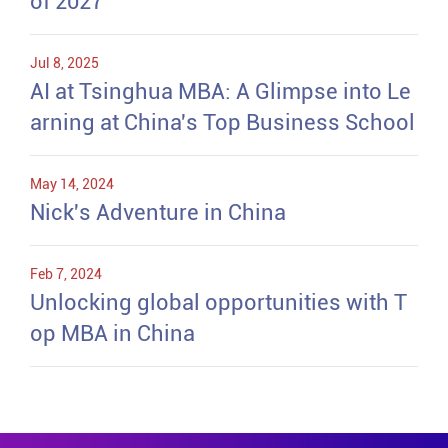
of 2027
Jul 8, 2025
AI at Tsinghua MBA: A Glimpse into Le
arning at China's Top Business School
May 14, 2024
Nick's Adventure in China
Feb 7, 2024
Unlocking global opportunities with T
op MBA in China