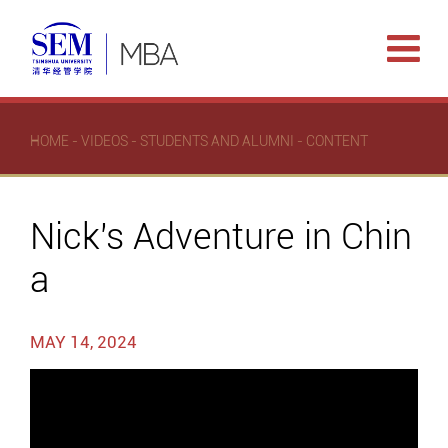
HOME
-
VIDEOS
-
STUDENTS AND ALUMNI
- CONTENT
Nick's Adventure in Chin
a
MAY 14, 2024