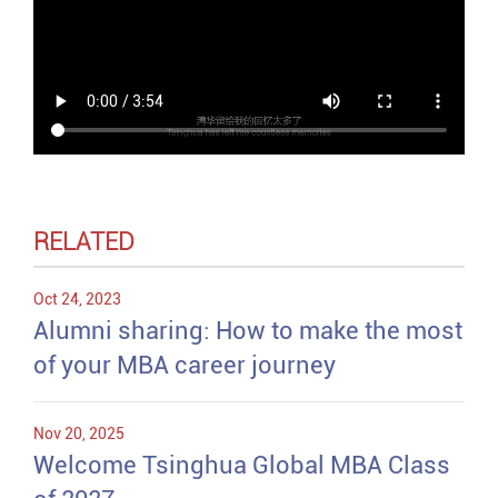
RELATED
Oct 24, 2023
Alumni sharing: How to make the most
of your MBA career journey
Nov 20, 2025
Welcome Tsinghua Global MBA Class