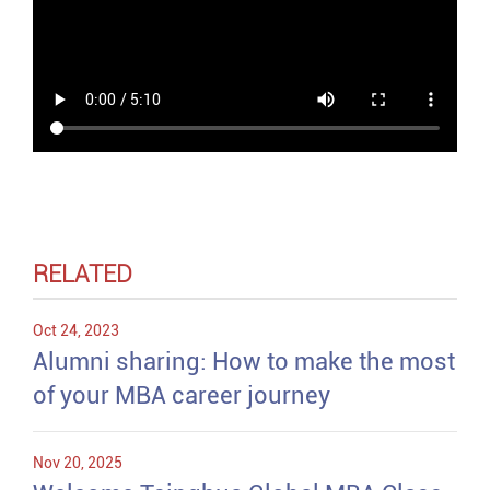
RELATED
Oct 24, 2023
Alumni sharing: How to make the most
of your MBA career journey
Nov 20, 2025