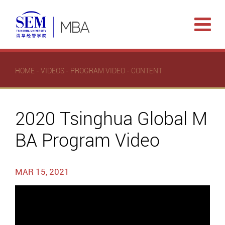
HOME
-
VIDEOS
-
PROGRAM VIDEO
- CONTENT
2020 Tsinghua Global M
BA Program Video
MAR 15, 2021