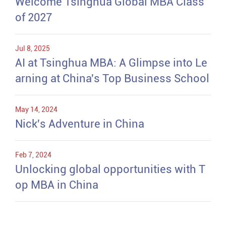
Welcome Tsinghua Global MBA Class
of 2027
Jul 8, 2025
AI at Tsinghua MBA: A Glimpse into Le
arning at China's Top Business School
May 14, 2024
Nick's Adventure in China
Feb 7, 2024
Unlocking global opportunities with T
op MBA in China