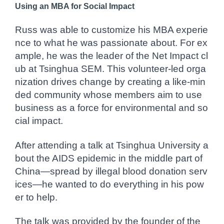
Using an MBA for Social Impact
Russ was able to customize his MBA experie
nce to what he was passionate about. For ex
ample, he was the leader of the Net Impact cl
ub at Tsinghua SEM. This volunteer-led orga
nization drives change by creating a like-min
ded community whose members aim to use
business as a force for environmental and so
cial impact.
After attending a talk at Tsinghua University a
bout the AIDS epidemic in the middle part of
China—spread by illegal blood donation serv
ices—he wanted to do everything in his pow
er to help.
The talk was provided by the founder of the