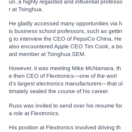
un, a highly regarded and influential professo
r at Tsinghua.
He gladly accessed many opportunities via h
is business school professors, such as gettin
g to interview the CEO of PepsiCo China. He
also encountered Apple CEO Tim Cook, a bo
ard member at Tsinghua SEM.
However, it was meeting Mike McNamara, th
e then CEO of Flextronics—one of the worl
d’s largest electronics manufacturers—that ul
timately sealed the course of his career.
Russ was invited to send over his resume for
a role at Flextronics.
His position at Flextronics involved driving th