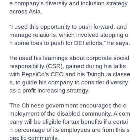
e company's diversity and inclusion strategy
across Asia.
“I used this opportunity to push forward, and
manage relations, which involved stepping o
n some toes to push for DEI efforts,” he says.
He used his learnings about corporate social
responsibility (CSR), gained during his talks
with PepsiCo’s CEO and his Tsinghua classe
s, to guide his company to consider diversity
as a profit-increasing strategy.
The Chinese government encourages the e
mployment of the disabled community. A com
pany will be eligible for tax benefits if a certai
n percentage of its employees are from this s
pecific community.