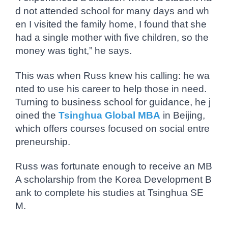
d not attended school for many days and wh
en I visited the family home, I found that she
had a single mother with five children, so the
money was tight,” he says.
This was when Russ knew his calling: he wa
nted to use his career to help those in need.
Turning to business school for guidance, he j
oined the
Tsinghua Global MBA
in Beijing,
which offers courses focused on social entre
preneurship.
Russ was fortunate enough to receive an MB
A scholarship from the Korea Development B
ank to complete his studies at Tsinghua SE
M.