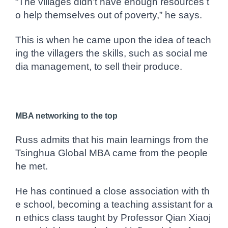
“The villages didn’t have enough resources t
o help themselves out of poverty,” he says.
This is when he came upon the idea of teach
ing the villagers the skills, such as social me
dia management, to sell their produce.
MBA networking to the top
Russ admits that his main learnings from the
Tsinghua Global MBA came from the people
he met.
He has continued a close association with th
e school, becoming a teaching assistant for a
n ethics class taught by Professor Qian Xiaoj