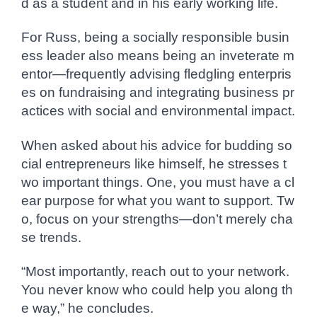
d as a student and in his early working life.
For Russ, being a socially responsible busin
ess leader also means being an inveterate m
entor—frequently advising fledgling enterpris
es on fundraising and integrating business pr
actices with social and environmental impact.
When asked about his advice for budding so
cial entrepreneurs like himself, he stresses t
wo important things. One, you must have a cl
ear purpose for what you want to support. Tw
o, focus on your strengths—don’t merely cha
se trends.
“Most importantly, reach out to your network.
You never know who could help you along th
e way,” he concludes.