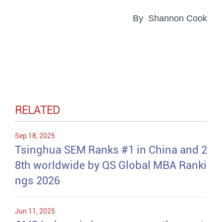
By Shannon Cook
RELATED
Sep 18, 2025
Tsinghua SEM Ranks #1 in China and 2
8th worldwide by QS Global MBA Ranki
ngs 2026
Jun 11, 2025