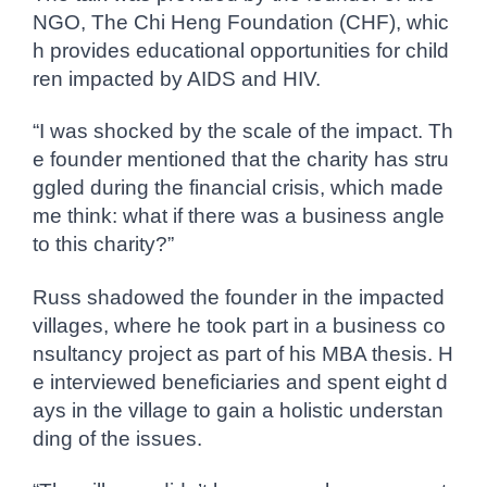
NGO, The Chi Heng Foundation (CHF), whic
h provides educational opportunities for child
ren impacted by AIDS and HIV.
“I was shocked by the scale of the impact. Th
e founder mentioned that the charity has stru
ggled during the financial crisis, which made
me think: what if there was a business angle
to this charity?”
Russ shadowed the founder in the impacted
villages, where he took part in a business co
nsultancy project as part of his MBA thesis. H
e interviewed beneficiaries and spent eight d
ays in the village to gain a holistic understan
ding of the issues.