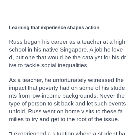
Learning that experience shapes action
Russ began his career as a teacher at a high
school in his native Singapore. A job he love
d, but one that would be the catalyst for his dr
ive to tackle social inequalities.
As a teacher, he unfortunately witnessed the
impact that poverty had on some of his stude
nts from low-income backgrounds. Never the
type of person to sit back and let such events
unfold, Russ went on home visits to these fa
milies to try and get to the root of the issue.
“I experienced a situation where a student ha