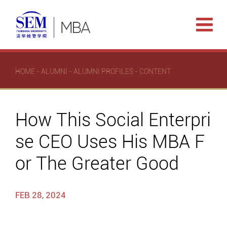
HOME
-
ALUMNI
-
ALUMNI PROFILES
- CONTENT
How This Social Enterpri
se CEO Uses His MBA F
or The Greater Good
FEB 28, 2024