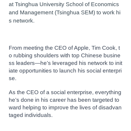
at Tsinghua University School of Economics
and Management (Tsinghua SEM) to work hi
s network.
From meeting the CEO of Apple, Tim Cook, t
o rubbing shoulders with top Chinese busine
ss leaders—he’s leveraged his network to init
iate opportunities to launch his social enterpri
se.
As the CEO of a social enterprise, everything
he’s done in his career has been targeted to
ward helping to improve the lives of disadvan
taged individuals.