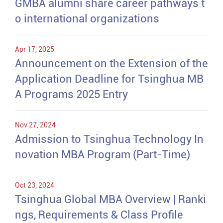
GMBA alumni share career pathways t
o international organizations
Apr 17, 2025
Announcement on the Extension of the
Application Deadline for Tsinghua MB
A Programs 2025 Entry
Nov 27, 2024
Admission to Tsinghua Technology In
novation MBA Program (Part-Time)
Oct 23, 2024
Tsinghua Global MBA Overview | Ranki
ngs, Requirements & Class Profile