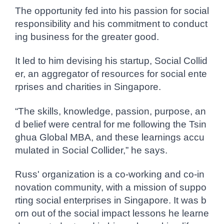
The opportunity fed into his passion for social
responsibility and his commitment to conduct
ing business for the greater good.
It led to him devising his startup, Social Collid
er, an aggregator of resources for social ente
rprises and charities in Singapore.
“The skills, knowledge, passion, purpose, an
d belief were central for me following the Tsin
ghua Global MBA, and these learnings accu
mulated in Social Collider,” he says.
Russ' organization is a co-working and co-in
novation community, with a mission of suppo
rting social enterprises in Singapore. It was b
orn out of the social impact lessons he learne