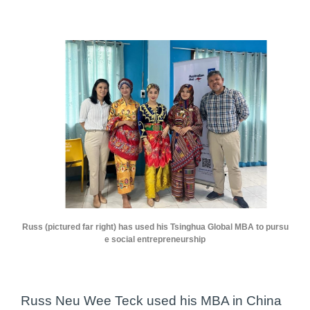
Russ (pictured far right) has used his Tsinghua Global MBA to pursu
e social entrepreneurship
Russ Neu Wee Teck used his MBA in China