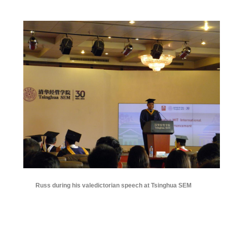
Russ during his valedictorian speech at Tsinghua SEM