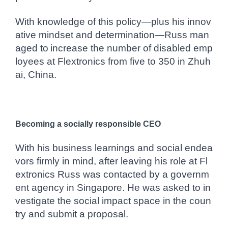
With knowledge of this policy—plus his innov
ative mindset and determination—Russ man
aged to
increase the number of disabled emp
loyees at Flextronics from five to 350 in Zhuh
ai, China.
Becoming a socially responsible CEO
With his business learnings and social endea
vors firmly in mind, after leaving his role at Fl
extronics Russ was contacted by a governm
ent agency in Singapore. He was asked to in
vestigate the social impact space in the coun
try and submit a proposal.