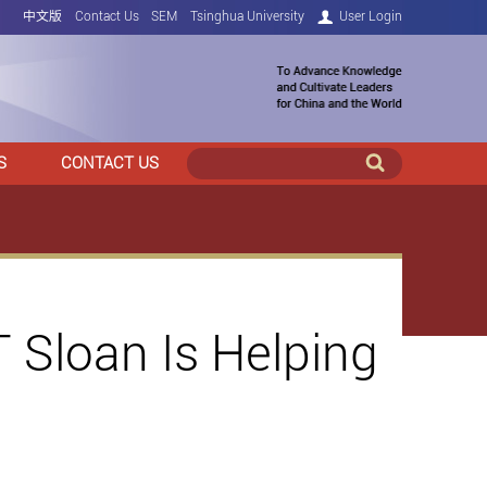
中文版
Contact Us
SEM
Tsinghua University
User Login
S
CONTACT US
 Sloan Is Helping