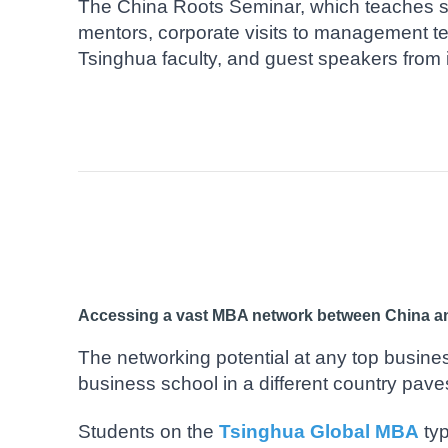
The China Roots Seminar, which teaches s
mentors, corporate visits to management 
Tsinghua faculty, and guest speakers from 
Accessing a vast MBA network between China a
The networking potential at any top busines
business school in a different country pave
Students on the
Tsinghua Global MBA
typ