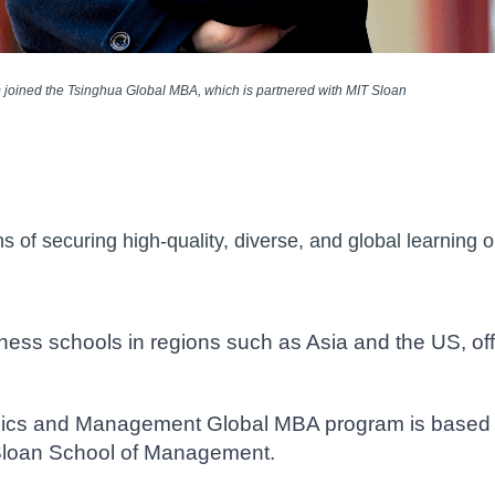
) joined the Tsinghua Global MBA, which is partnered with MIT Sloan
of securing high-quality, diverse, and global learning op
ess schools in regions such as Asia and the US, off
ics and Management Global MBA program is based in
Sloan School of Management.