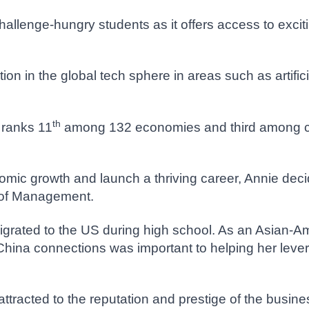
challenge-hungry students as it offers access to excit
n in the global tech sphere in areas such as artificia
th
 ranks 11
among 132 economies and third among co
mic growth and launch a thriving career, Annie deci
 of Management.
grated to the US during high school. As an Asian-Am
hina connections was important to helping her leve
 attracted to the reputation and prestige of the busin