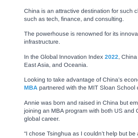
China is an attractive destination for such 
such as tech, finance, and consulting.
The powerhouse is renowned for its innovatio
infrastructure.
In the Global Innovation Index
2022
, China
East Asia, and Oceania.
Looking to take advantage of China’s econo
MBA
partnered with the MIT Sloan School
Annie was born and raised in China but emi
joining an MBA program with both US and C
global career.
“I chose Tsinghua as I couldn’t help but be