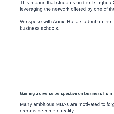
This means that students on the Tsinghua 
leveraging the network offered by one of t
We spoke with Annie Hu, a student on the 
business schools.
Gaining a diverse perspective on business from 
Many ambitious MBAs are motivated to forge
dreams become a reality.