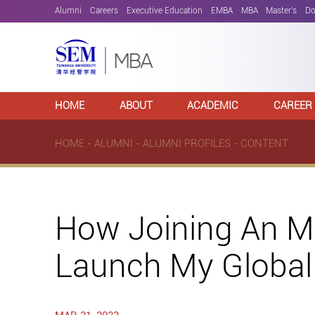
Alumni
Careers
Executive Education
EMBA
MBA
Master's
Do
HOME
ABOUT
ACADEMIC
CAREER
HOME
-
ALUMNI
-
ALUMNI PROFILES
- CONTENT
How Joining An MB
Launch My Global