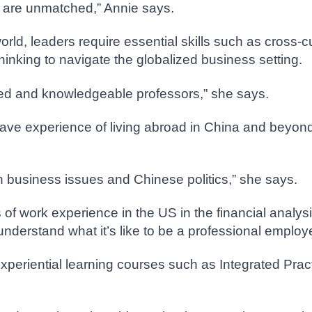
s are unmatched,” Annie says.
world, leaders require essential skills such as cross
inking to navigate the globalized business setting.
nced and knowledgeable professors,” she says.
ve experience of living abroad in China and beyond.
n business issues and Chinese politics,” she says.
of work experience in the US in the financial analys
nderstand what it’s like to be a professional employ
eriential learning courses such as Integrated Practi