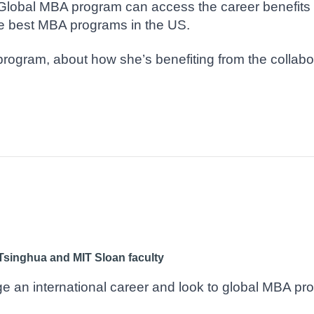
Global MBA program can access the career benefits 
he best MBA programs in the US.
program, about how she’s benefiting from the collab
Tsinghua and MIT Sloan faculty
 an international career and look to global MBA pro