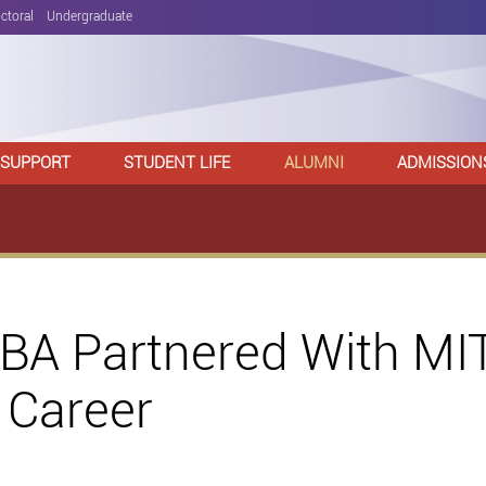
ctoral
Undergraduate
 SUPPORT
STUDENT LIFE
ALUMNI
ADMISSION
A Partnered With MIT
 Career