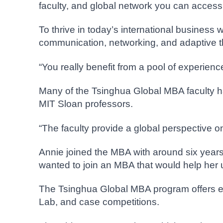
faculty, and global network you can acces
To thrive in today’s international business 
communication, networking, and adaptive th
“You really benefit from a pool of experie
Many of the Tsinghua Global MBA faculty ha
MIT Sloan professors.
“The faculty provide a global perspective o
Annie joined the MBA with around six years 
wanted to join an MBA that would help her u
The Tsinghua Global MBA program offers exp
Lab, and case competitions.