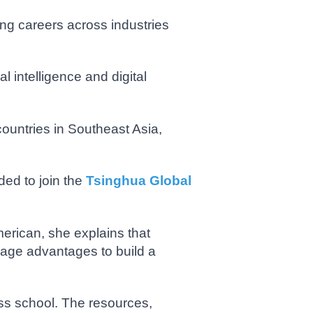
ing careers across industries
l intelligence and digital
untries in Southeast Asia,
ded to join the
Tsinghua Global
erican, she explains that
rage advantages to build a
ess school. The resources,