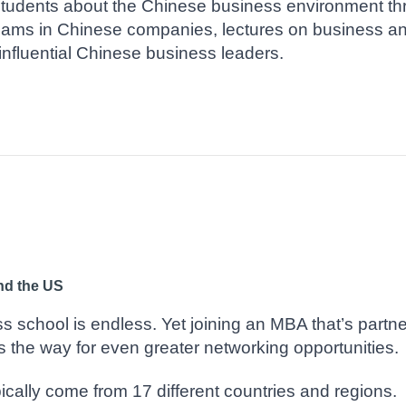
tudents about the Chinese business environment th
teams in Chinese companies, lectures on business 
influential Chinese business leaders.
nd the US
s school is endless. Yet joining an MBA that’s partn
s the way for even greater networking opportunities.
ically come from 17 different countries and regions.