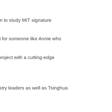
n to study MIT signature
nt for someone like Annie who
roject with a cutting-edge
stry leaders as well as Tsinghua