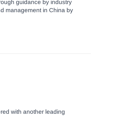
rough guidance by industry
and management in China by
ered with another leading