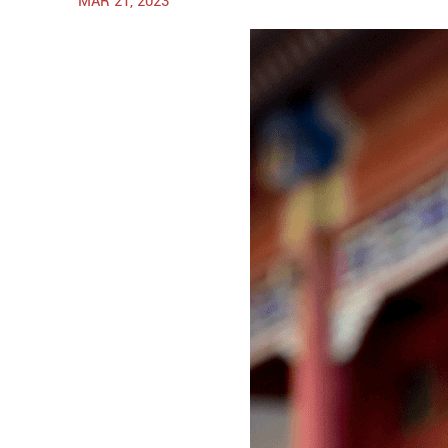
MAR 21, 2023