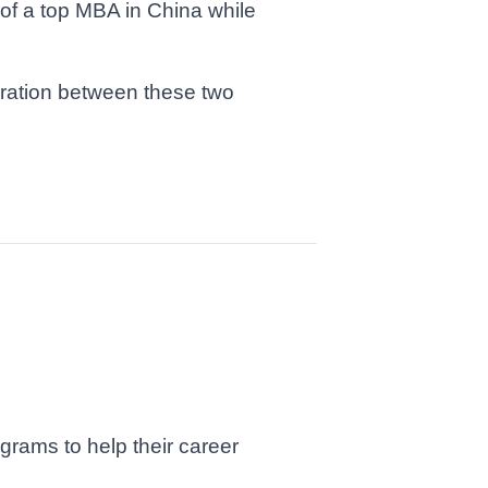
of a top MBA in China while
oration between these two
grams to help their career