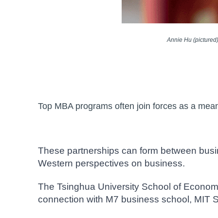
Annie Hu (pictured
Top MBA programs often join forces as a means 
These partnerships can form between busin
Western perspectives on business.
The Tsinghua University School of Econom
connection with M7 business school, MIT 