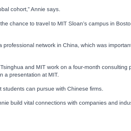
lobal cohort,” Annie says.
the chance to travel to MIT Sloan’s campus in Bosto
 a professional network in China, which was importa
 Tsinghua and MIT work on a four-month consulting p
 a presentation at MIT.
t students can pursue with Chinese firms.
Annie build vital connections with companies and indu