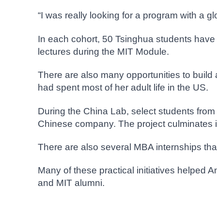
“I was really looking for a program with a g
In each cohort, 50 Tsinghua students have 
lectures during the MIT Module.
There are also many opportunities to build
had spent most of her adult life in the US.
During the China Lab, select students from
Chinese company. The project culminates in
There are also several MBA internships tha
Many of these practical initiatives helped 
and MIT alumni.