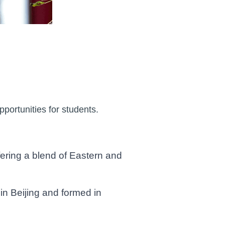
portunities for students.
ering a blend of Eastern and
 Beijing and formed in