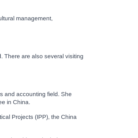
-cultural management,
 There are also several visiting
is and accounting field. She
ee in China.
cal Projects (IPP), the China