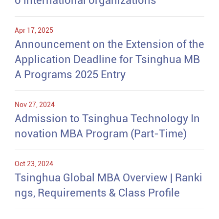
o international organizations
Apr 17, 2025
Announcement on the Extension of the
Application Deadline for Tsinghua MB
A Programs 2025 Entry
Nov 27, 2024
Admission to Tsinghua Technology In
novation MBA Program (Part-Time)
Oct 23, 2024
Tsinghua Global MBA Overview | Ranki
ngs, Requirements & Class Profile