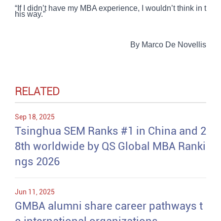
“If I didn’t have my MBA experience, I wouldn’t think in t
his way.”
By Marco De Novellis
RELATED
Sep 18, 2025
Tsinghua SEM Ranks #1 in China and 2
8th worldwide by QS Global MBA Ranki
ngs 2026
Jun 11, 2025
GMBA alumni share career pathways t