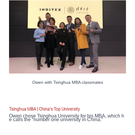
Owen with Tsinghua MBA classmates
Tsinghua MBA | China’s Top University
Owen chose Tsinghua University for his MBA, which h
e calls the “number one university in China.”