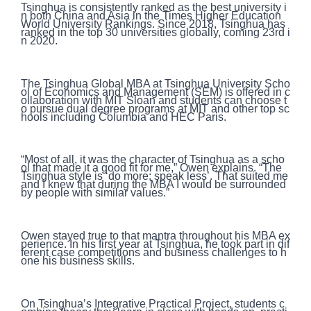
Tsinghua is consistently ranked as the best university i
n both China and Asia in the Times Higher Education
World University Rankings. Since 2018, Tsinghua has
ranked in the top 30 universities globally, coming 23rd i
n 2020.
The Tsinghua Global MBA at Tsinghua University Scho
ol of Economics and Management (SEM) is offered in c
ollaboration with MIT Sloan and students can choose t
o pursue dual degree programs at MIT and other top sc
hools including Columbia and HEC Paris.
“Most of all, it was the character of Tsinghua as a scho
ol that made it a good fit for me,” Owen explains. “The
Tsinghua style is ‘do more; speak less’. That suited me
and I knew that during the MBA I would be surrounded
by people with similar values.”
Owen stayed true to that mantra throughout his MBA ex
perience. In his first year at Tsinghua, he took part in dif
ferent case competitions and business challenges to h
one his business skills.
On Tsinghua’s Integrative Practical Project, students c