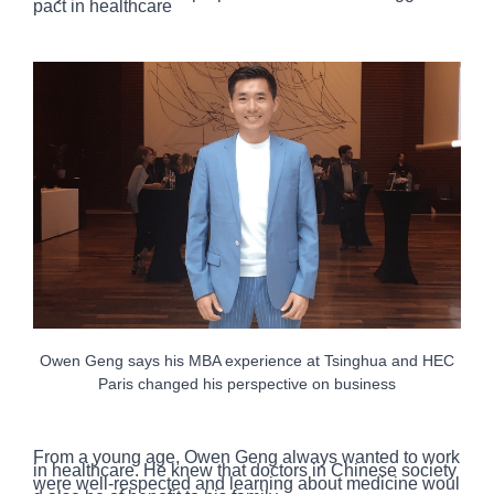
pact in healthcare
Owen Geng says his MBA experience at Tsinghua and HEC
Paris changed his perspective on business
From a young age, Owen Geng always wanted to work
in healthcare. He knew that doctors in Chinese society
were well-respected and learning about medicine woul