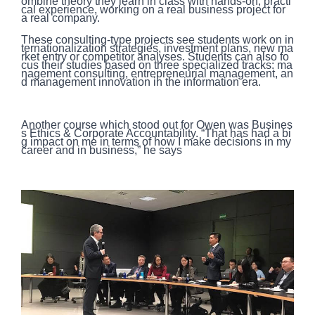
ombine theory they learn in class with hands-on, practi
cal experience, working on a real business project for
a real company.
These consulting-type projects see students work on in
ternationalization strategies, investment plans, new ma
rket entry or competitor analyses. Students can also fo
cus their studies based on three specialized tracks: ma
nagement consulting, entrepreneurial management, an
d management innovation in the information era.
Another course which stood out for Owen was Busines
s Ethics & Corporate Accountability. “That has had a bi
g impact on me in terms of how I make decisions in my
career and in business,” he says