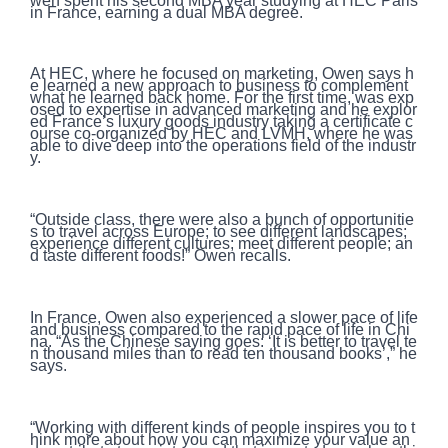
wen spent his second MBA year studying at HEC Paris
in France, earning a dual MBA degree.
At HEC, where he focused on marketing, Owen says h
e learned a new approach to business to complement
what he learned back home. For the first time, was exp
osed to expertise in advanced marketing and he explor
ed France’s luxury goods industry taking a certificate c
ourse co-organized by HEC and LVMH, where he was
able to dive deep into the operations field of the industr
y.
“Outside class, there were also a bunch of opportunitie
s to travel across Europe; to see different landscapes;
experience different cultures; meet different people; an
d taste different foods!” Owen recalls.
In France, Owen also experienced a slower pace of life
and business compared to the rapid pace of life in Chi
na. “As the Chinese saying goes: ‘It is better to travel te
n thousand miles than to read ten thousand books’,” he
says.
“Working with different kinds of people inspires you to t
hink more about how you can maximize your value an