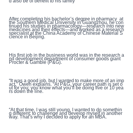
d also be of benefit to his family
After completing his bachelor’s degree in pharmacy at
the Southern Medical University in Guangzhou, he con
tinued his studies in pharmacology—research into new
medicines and their effects—and worked as a research
specialist at the China Academy of Chinese Material S
cience in Beijing.
His first job in the business world was in the research a
nd development department of consumer goods giant
Procter & Gamble (P&G).
“It was a good job, but I wanted to make more of an imp
act,” Owen explains. “At P&G, your career path is set o
ut for you; you know what you’ll be doing five or 10 yea
rs down the line.
“At that time, I was still young. I wanted to do somethin
g different; to challenge and develop myself in another
way. That’s why I decided to apply for an MBA.