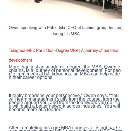
Owen speaking with Pablo Isla, CEO of fashion group Inditex,
during his MBA
Tsinghua-HEC Paris Dual-Degree MBA | A journey of personal
development
More than just an academic degree, the MBA, Owen e
xplains, is a journey of personal development. For peo
ple from medical backgrounds, an MBA can help wide
n their career options.
It really broadens your perspective,” Owen says. “You
will learn management skills from the course, from the
people around you, and from the teamwork you do. Yo
u will build a better network across industries. You will
become more of a leader.”
After completing his core MBA courses at Tsinghua, O