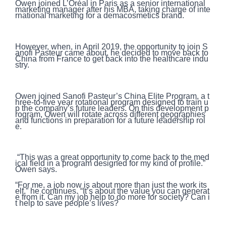
Owen joined L’Oréal in Paris as a senior international
marketing manager after his MBA, taking charge of inte
rnational marketing for a demacosmetics brand.
However, when, in April 2019, the opportunity to join S
anofi Pasteur came about, he decided to move back to
China from France to get back into the healthcare indu
stry.
Owen joined Sanofi Pasteur’s China Elite Program, a t
hree-to-five year rotational program designed to train u
p the company’s future leaders. On this development p
rogram, Owen will rotate across different geographies
and functions in preparation for a future leadership rol
e.
“This was a great opportunity to come back to the med
ical field in a program designed for my kind of profile.”
Owen says.
“For me, a job now is about more than just the work its
elf,” he continues. “It’s about the value you can generat
e from it. Can my job help to do more for society? Can i
t help to save people’s lives?