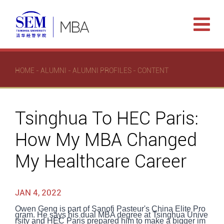
HOME
-
ALUMNI
-
ALUMNI PROFILES
- CONTENT
Tsinghua To HEC Paris:
How My MBA Changed
My Healthcare Career
JAN 4, 2022
Owen Geng is part of Sanofi Pasteur's China Elite Pro
gram. He says his dual MBA degree at Tsinghua Unive
rsity and HEC Paris prepared him to make a bigger im