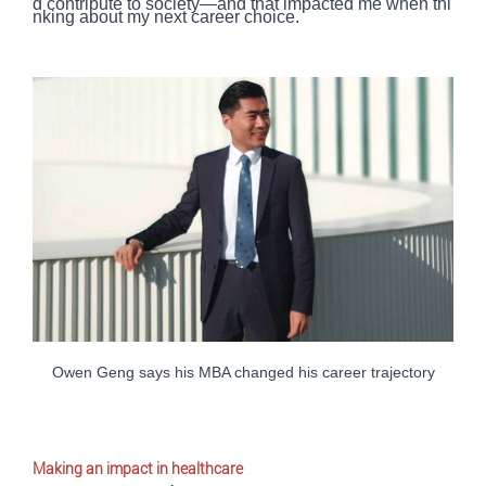
d contribute to society—and that impacted me when thi
nking about my next career choice.
Owen Geng says his MBA changed his career trajectory
Making an impact in healthcare