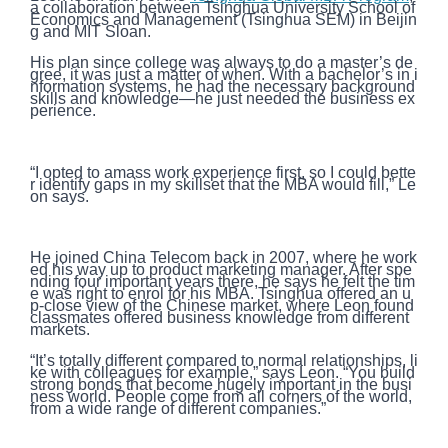
a collaboration between Tsinghua University School of
Economics and Management (Tsinghua SEM) in Beijin
g and MIT Sloan.
His plan since college was always to do a master’s de
gree, it was just a matter of when. With a bachelor’s in i
nformation systems, he had the necessary background
skills and knowledge—he just needed the business ex
perience.
“I opted to amass work experience first, so I could bette
r identify gaps in my skillset that the MBA would fill,” Le
on says.
He joined China Telecom back in 2007, where he work
ed his way up to product marketing manager. After spe
nding four important years there, he says he felt the tim
e was right to enrol for his MBA. Tsinghua offered an u
p-close view of the Chinese market, where Leon found
classmates offered business knowledge from different
markets.
“It’s totally different compared to normal relationships, li
ke with colleagues for example,” says Leon. “You build
strong bonds that become hugely important in the busi
ness world. People come from all corners of the world,
from a wide range of different companies.”