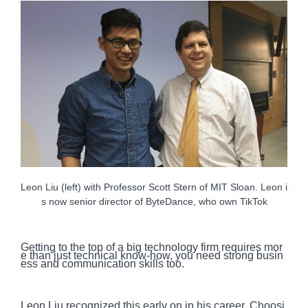
Leon Liu (left) with Professor Scott Stern of MIT Sloan. Leon i
s now senior director of ByteDance, who own TikTok
Getting to the top of a big technology firm requires mor
e than just technical know-how, you need strong busin
ess and communication skills too.
Leon Liu recognized this early on in his career. Choosi