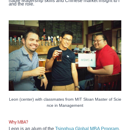
nable leadership skills and Chinese market insight to l
and the role.
Leon (center) with classmates from MIT Sloan Master of Scie
nce in Management
Why MBA?
Leon is an alum of the
Tsinghua Global MBA Program
,