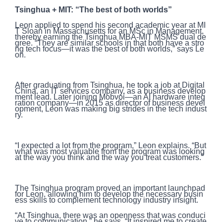
Tsinghua + MIT: “The best of both worlds”
Leon applied to spend his second academic year at MI
T Sloan in Massachusetts for an MSc in Management,
thereby earning the Tsinghua MBA-MIT MSMS dual de
gree. “They are similar schools in that both have a stro
ng tech focus—it was the best of both worlds,” says Le
on.
After graduating from Tsinghua, he took a job at Digital
China, an IT services company, as a business develop
ment lead. Later joining Mobvoi—an AI hardware integ
ration company—in 2015 as director of business devel
opment, Leon was making big strides in the tech indust
ry.
“I expected a lot from the program,” Leon explains. “But
what was most valuable from the program was looking
at the way you think and the way you treat customers.”
The Tsinghua program proved an important launchpad
for Leon, allowing him to develop the necessary busin
ess skills to complement technology industry insight.
“At Tsinghua, there was an openness that was conduci
ve to communication,” he says. “It inspired me to create