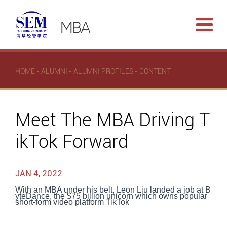
HOME
-
ALUMNI
-
ALUMNI PROFILES
- CONTENT
Meet The MBA Driving T
ikTok Forward
JAN 4, 2022
With an MBA under his belt, Leon Liu landed a job at B
yteDance, the $75 billion unicorn which owns popular
short-form video platform TikTok