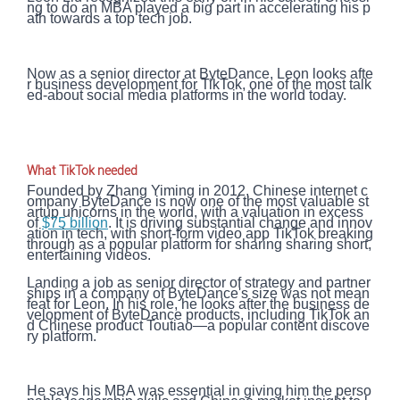
ng to do an MBA played a big part in accelerating his p
ath towards a top tech job.
Now as a senior director at ByteDance, Leon looks afte
r business development for TikTok, one of the most talk
ed-about social media platforms in the world today.
What TikTok needed
Founded by Zhang Yiming in 2012, Chinese internet c
ompany ByteDance is now one of the most valuable st
artup unicorns in the world, with a valuation in excess
of
$75 billion
. It is driving substantial change and innov
ation in tech, with short-form video app TikTok breaking
through as a popular platform for sharing sharing short,
entertaining videos.
Landing a job as senior director of strategy and partner
ships in a company of ByteDance's size was not mean
feat for Leon. In his role, he looks after the business de
velopment of ByteDance products, including TikTok an
d Chinese product Toutiao—a popular content discove
ry platform.
He says his MBA was essential in giving him the perso