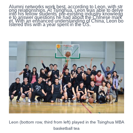
Alumni networks work best, according to Leon, with str
ong relationships. At Tsinghua, Leon was able to delve
into his fellow students’ pre-existing industry knowledg
e to answer questions he had about the Chinese mark
et. With an enhanced understanding of China, Leon bo
lstered this with a year spent in the US.
Leon (bottom row, third from left) played in the Tsinghua MBA
basketball tea