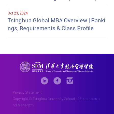
Oct 23, 2024
Tsinghua Global MBA Overview | Ranki
ngs, Requirements & Class Profile
Privacy Statement
Copyright © Tsinghua University School of Economics a
nd Managem