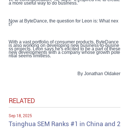
a more useful way to do business.”
Now at ByteDance, the question for Leon is: What nex
t?
With a vast portfolio of consumer products, ByteDance
is also working on developing new business-to-busine
ss projects. Leon says he's excited to be a part of these
new developments with a company whose growth pote
ntial seems limitless.
By Jonathan Oldaker
RELATED
Sep 18, 2025
Tsinghua SEM Ranks #1 in China and 2