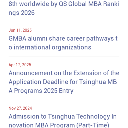
8th worldwide by QS Global MBA Ranki
ngs 2026
Jun 11, 2025
GMBA alumni share career pathways t
o international organizations
Apr 17, 2025
Announcement on the Extension of the
Application Deadline for Tsinghua MB
A Programs 2025 Entry
Nov 27, 2024
Admission to Tsinghua Technology In
novation MBA Program (Part-Time)