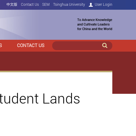
中文版
Contact Us
SEM
Tsinghua University
User Login
S
CONTACT US
Student Lands