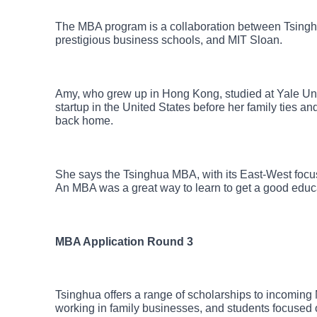
The MBA program is a collaboration between Tsing
prestigious business schools, and MIT Sloan.
Amy, who grew up in Hong Kong, studied at Yale Univ
startup in the United States before her family ties and
back home.
She says the Tsinghua MBA, with its East-West focus, 
An MBA was a great way to learn to get a good educa
MBA Application Round 3
Tsinghua offers a range of scholarships to incoming
working in family businesses, and students focused