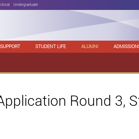
ctoral
Undergraduate
 SUPPORT
STUDENT LIFE
ALUMNI
ADMISSION
pplication Round 3, 