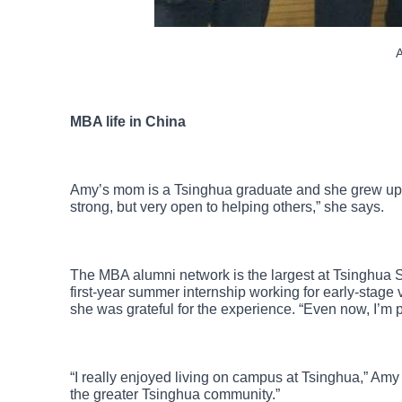
A
MBA life in China
Amy’s mom is a Tsinghua graduate and she grew up h
strong, but very open to helping others,” she says.
The MBA alumni network is the largest at Tsinghua 
first-year summer internship working for early-stage 
she was grateful for the experience. “Even now, I’m 
“I really enjoyed living on campus at Tsinghua,” Amy 
the greater Tsinghua community.”