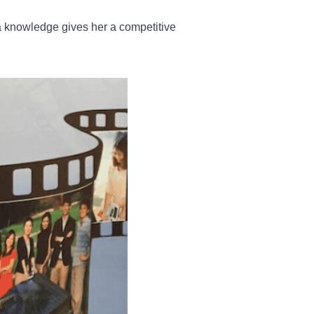
a knowledge gives her a competitive