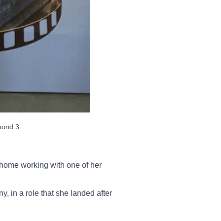
ound 3
home working with one of her
, in a role that she landed after