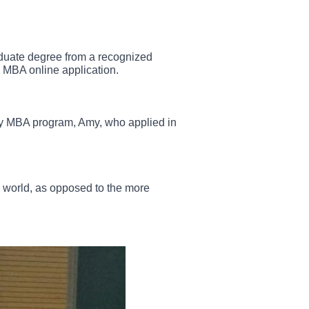
aduate degree from a recognized
 MBA online application.
 any MBA program, Amy, who applied in
tup world, as opposed to the more