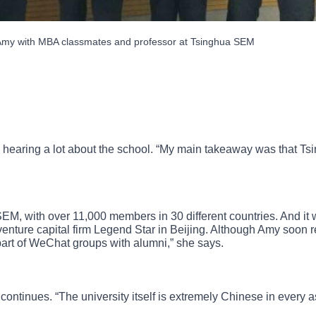
my with MBA classmates and professor at Tsinghua SEM
earing a lot about the school. “My main takeaway was that Tsin
SEM, with over 11,000 members in 30 different countries. And i
venture capital firm Legend Star in Beijing. Although Amy soon re
part of WeChat groups with alumni,” she says.
continues. “The university itself is extremely Chinese in every as