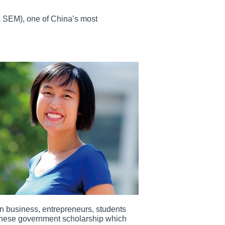
 SEM), one of China’s most
n business, entrepreneurs, students
hinese government scholarship which