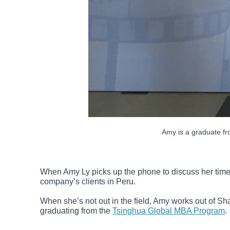
Amy is a graduate fr
When Amy Ly picks up the phone to discuss her time
company’s clients in Peru.
When she’s not out in the field, Amy works out of Sh
graduating from the
Tsinghua Global MBA Program
.