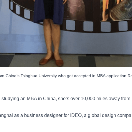
om China’s Tsinghua University who got accepted in MBA application R
 studying an MBA in China, she’s over 10,000 miles away from 
anghai as a business designer for IDEO, a global design company