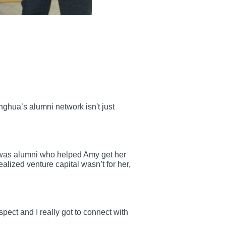
ghua’s alumni network isn't just
t was alumni who helped Amy get her
alized venture capital wasn’t for her,
pect and I really got to connect with