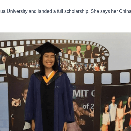
a University and landed a full scholarship. She says her Chin