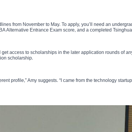
dlines from November to May. To apply, you’ll need an undergr
BA Alternative Entrance Exam score, and a completed Tsinghua
nd get access to scholarships in the later application rounds of
tion scholarship.
different profile,” Amy suggests. “I came from the technology star