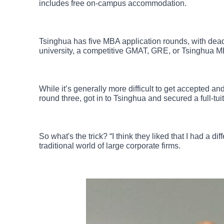
includes free on-campus accommodation.
Tsinghua has five MBA application rounds, with dea
university, a competitive GMAT, GRE, or Tsinghua M
While it’s generally more difficult to get accepted a
round three, got in to Tsinghua and secured a full-tui
So what's the trick? “I think they liked that I had a 
traditional world of large corporate firms.