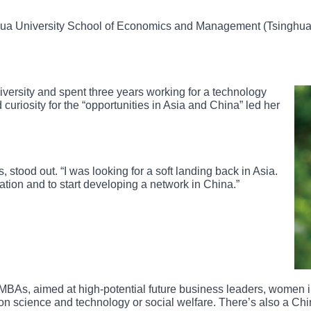
hua University School of Economics and Management (Tsinghua
ersity and spent three years working for a technology
 curiosity for the “opportunities in Asia and China” led her
stood out. “I was looking for a soft landing back in Asia.
tion and to start developing a network in China.”
 MBAs, aimed at high-potential future business leaders, women i
 on science and technology or social welfare. There’s also a C