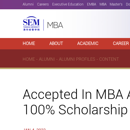
Alumni
Careers
Executive Education
EMBA
MBA
Master's
Do
HOME
ABOUT
ACADEMIC
CAREER
HOME
-
ALUMNI
-
ALUMNI PROFILES
- CONTENT
Accepted In MBA A
100% Scholarship