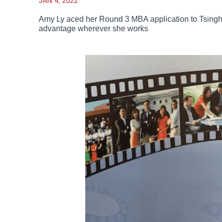
JAN 4, 2022
Amy Ly aced her Round 3 MBA application to Tsinghu
advantage wherever she works