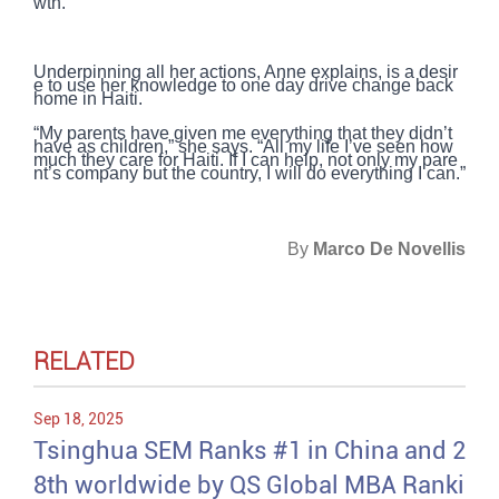
wth.
Underpinning all her actions, Anne explains, is a desir
e to use her knowledge to one day drive change back
home in Haiti.
“My parents have given me everything that they didn’t
have as children,” she says. “All my life I’ve seen how
much they care for Haiti. If I can help, not only my pare
nt’s company but the country, I will do everything I can.”
By
Marco De Novellis
RELATED
Sep 18, 2025
Tsinghua SEM Ranks #1 in China and 2
8th worldwide by QS Global MBA Ranki