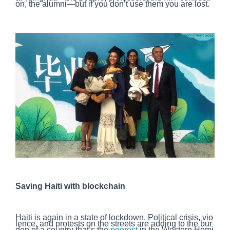
on, the alumni—but if you don’t use them you are lost.
Saving Haiti with blockchain
Haiti is again in a state of lockdown. Political crisis, vio
lence, and protests on the streets are adding to the bur
den of a country that’s the
poorest
in the Western Hemi