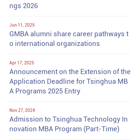
ngs 2026
Jun 11, 2025
GMBA alumni share career pathways t
o international organizations
Apr 17, 2025
Announcement on the Extension of the
Application Deadline for Tsinghua MB
A Programs 2025 Entry
Nov 27, 2024
Admission to Tsinghua Technology In
novation MBA Program (Part-Time)