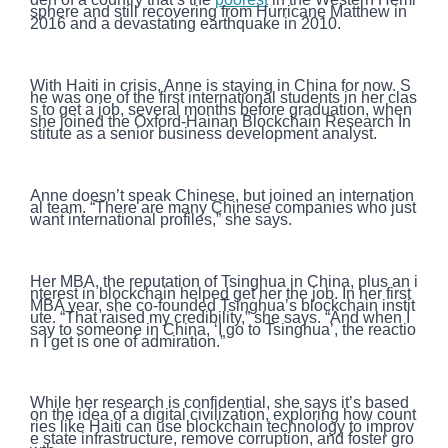
sphere and still recovering from Hurricane Matthew in
2016 and a devastating earthquake in 2010.
With Haiti in crisis, Anne is staying in China for now. S
he was one of the first international students in her clas
s to get a job, several months before graduation, when
she joined the Oxford-Hainan Blockchain Research In
stitute as a senior business development analyst.
Anne doesn’t speak Chinese, but joined an internation
al team. “There are many Chinese companies who just
want international profiles,” she says.
Her MBA, the reputation of Tsinghua in China, plus an i
nterest in blockchain helped get her the job. In her first
MBA year, she co-founded Tsinghua’s blockchain instit
ute. “That raised my credibility,” she says. “And when I
say to someone in China, ‘I go to Tsinghua’, the reactio
n I get is one of admiration.”
While her research is confidential, she says it’s based
on the idea of a digital civilization, exploring how count
ries like Haiti can use blockchain technology to improv
e state infrastructure, remove corruption, and foster gro