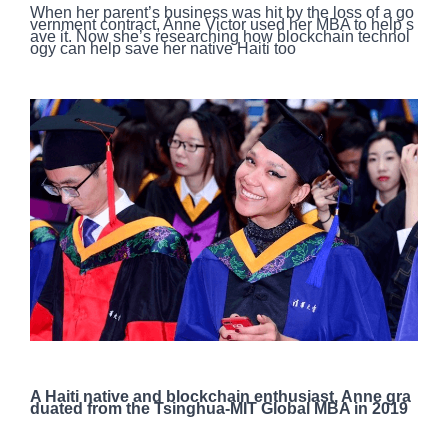
When her parent’s business was hit by the loss of a go
vernment contract, Anne Victor used her MBA to help s
ave it. Now she’s researching how blockchain technol
ogy can help save her native Haiti too
A Haiti native and blockchain enthusiast, Anne gra
duated from the Tsinghua-MIT Global MBA in 2019