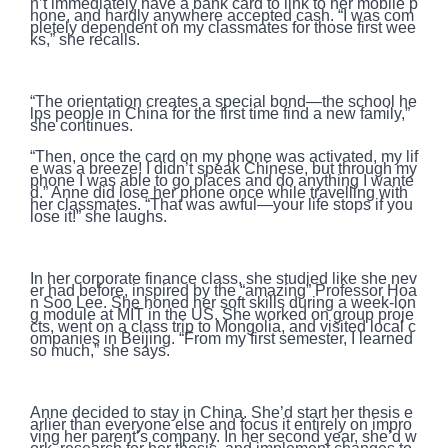
n’t immediately have a bank card to link to her mobile p
hone, and hardly anywhere accepted cash. “I was com
pletely dependent on my classmates for those first wee
ks,” she recalls.
“The orientation creates a special bond—the school he
lps people in China for the first time find a new family,”
she continues.
“Then, once the card on my phone was activated, my lif
e was a breeze! I didn’t speak Chinese, but through my
phone I was able to go places and do anything I wante
d.” Anne did lose her phone once while travelling with
her classmates. “That was awful—your life stops if you
lose it!” she laughs.
In her corporate finance class, she studied like she nev
er had before, inspired by the “amazing” Professor Hoa
n Soo Lee. She honed her soft skills during a week-lon
g module at MIT in the US. She worked on group proje
cts, went on a class trip to Mongolia, and visited local c
ompanies in Beijing. “From my first semester, I learned
so much,” she says.
Anne decided to stay in China. She’d start her thesis e
arlier than everyone else and focus it entirely on impro
ving her parent’s company. In her second year, she’d w