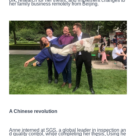
ork, research for her thesis, and implement changes to
her family business remotely from Beijing.
A Chinese revolution
Anne interned at SGS, a global leader in inspection an
d quality control, while completing her thesis. Using he