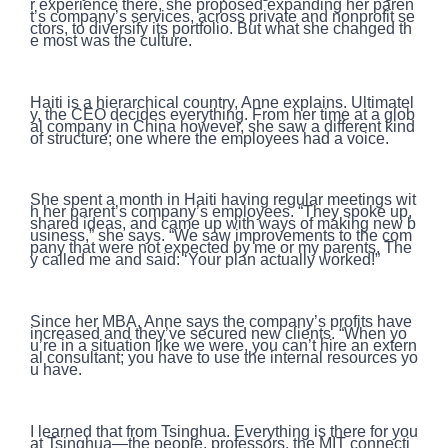
r experience there, she proposed expanding her paren
t’s company’s services, across private and nonprofit se
ctors, to diversify its portfolio. But what she changed th
e most was the culture.
Haiti is a hierarchical country, Anne explains. Ultimatel
y, the CEO decides everything. From her time at a glob
al company in China however, she saw a different kind
of structure; one where the employees had a voice.
She spent a month in Haiti having regular meetings wit
h her parent’s company’s employees. “They spoke up,
shared ideas, and came up with ways of making new b
usiness,” she says. “We saw improvements to the com
pany that were not expected by me or my parents. The
y called me and said: ‘Your plan actually worked!”
Since her MBA, Anne says the company’s profits have
increased and they’ve secured new clients. “When yo
u’re in a situation like we were, you can’t hire an extern
al consultant; you have to use the internal resources yo
u have.
I learned that from Tsinghua. Everything is there for you
at Tsinghua—the people, professors, the MIT connecti