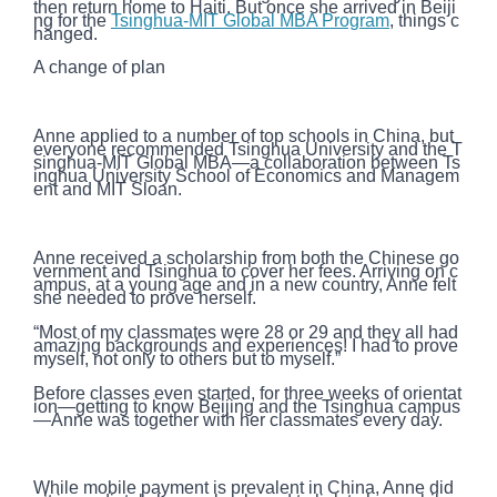
then return home to Haiti. But once she arrived in Beiji
ng for the
Tsinghua-MIT Global MBA Program
, things c
hanged.
A change of plan
Anne applied to a number of top schools in China, but
everyone recommended Tsinghua University and the T
singhua-MIT Global MBA—a collaboration between Ts
inghua University School of Economics and Managem
ent and MIT Sloan.
Anne received a scholarship from both the Chinese go
vernment and Tsinghua to cover her fees. Arriving on c
ampus, at a young age and in a new country, Anne felt
she needed to prove herself.
“Most of my classmates were 28 or 29 and they all had
amazing backgrounds and experiences! I had to prove
myself, not only to others but to myself.”
Before classes even started, for three weeks of orientat
ion—getting to know Beijing and the Tsinghua campus
—Anne was together with her classmates every day.
While mobile payment is prevalent in China, Anne did