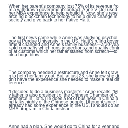
When her parent’s company lost 75% of its revenue fro
m a withdrawn government contract, Anne Victor used
her MBA experience to help rebuild it. Now, she’s rese
arching blockchain technology to help drive change in
society and give back to her native Haiti.
The first news came while Anne was studying psychol
ogy at Purdue University in the US. Haiti’s ruling gover
nment changed and Anne’s family business—a 30-yea
r-old company which runs inspections and quality contr
ol at customs which her father started from scratch—to
ok a huge blow.
The company needed a restructure and Anne felt draw
n to help her family out. But, at just 23, she knew she di
dn’t have the experience she needed to make a real dif
ference.
“I decided to do a business master’s,” Anne recalls. “M
y father is also president of the Chinese Chamber of C
ommerce in Haiti. He does a lot of business in China a
nd talks highly of the Chinese people. I thought since I
already had some experience in the US, I should do an
MBA program in China instead.”
Anne had a plan. She would go to China for a year and