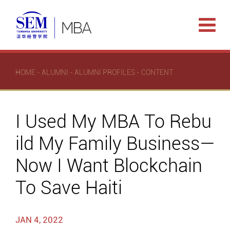
HOME
-
ALUMNI
-
ALUMNI PROFILES
- CONTENT
I Used My MBA To Rebu
ild My Family Business—
Now I Want Blockchain
To Save Haiti
JAN 4, 2022