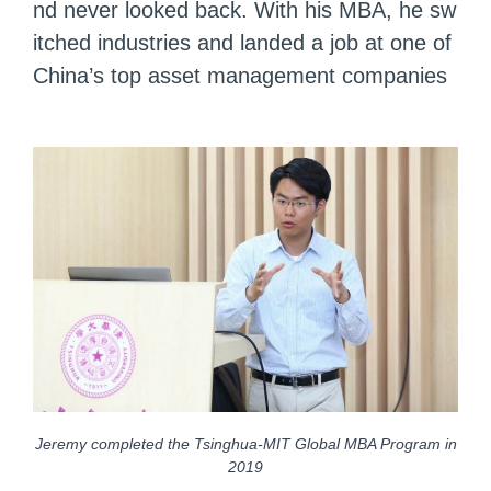
nd never looked back. With his MBA, he sw
itched industries and landed a job at one of
China’s top asset management companies
Jeremy completed the Tsinghua-MIT Global MBA Program in
2019