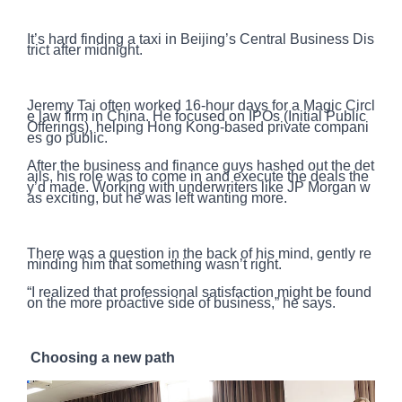
It’s hard finding a taxi in Beijing’s Central Business Dis
trict after midnight.
Jeremy Tai often worked 16-hour days for a Magic Circl
e law firm in China. He focused on IPOs (Initial Public
Offerings), helping Hong Kong-based private compani
es go public.
After the business and finance guys hashed out the det
ails, his role was to come in and execute the deals the
y’d made. Working with underwriters like JP Morgan w
as exciting, but he was left wanting more.
There was a question in the back of his mind, gently re
minding him that something wasn’t right.
“I realized that professional satisfaction might be found
on the more proactive side of business,” he says.
Choosing a new path