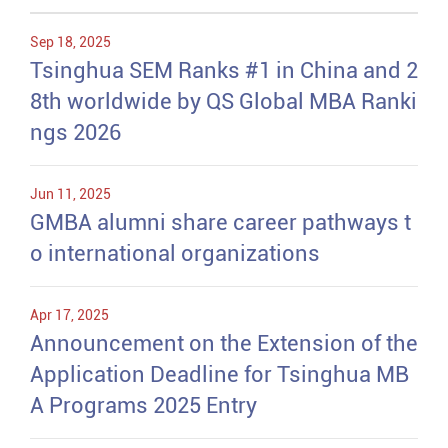
Sep 18, 2025
Tsinghua SEM Ranks #1 in China and 2
8th worldwide by QS Global MBA Ranki
ngs 2026
Jun 11, 2025
GMBA alumni share career pathways t
o international organizations
Apr 17, 2025
Announcement on the Extension of the
Application Deadline for Tsinghua MB
A Programs 2025 Entry