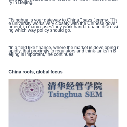
ry in Beijing.
“Tsinghua is your gateway to China,” says Jeremy. “Th
e university works very closely with the Chinese gover
nment; in many cases they work hand-in-hand discussi
ng which way policy should go.
“In a field like finance, where the market is developing r
apidly, that proximity to regulators and think-tanks in B
eijing is important,” he continues.
China roots, global focus