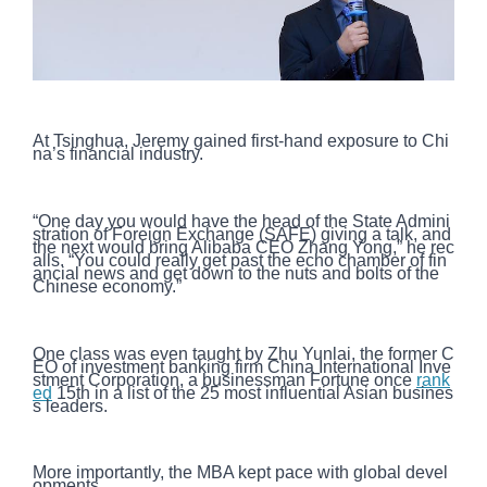
At Tsinghua, Jeremy gained first-hand exposure to Chi
na’s financial industry.
“One day you would have the head of the State Admini
stration of Foreign Exchange (SAFE) giving a talk, and
the next would bring Alibaba CEO Zhang Yong,” he rec
alls. “You could really get past the echo chamber of fin
ancial news and get down to the nuts and bolts of the
Chinese economy.”
One class was even taught by Zhu Yunlai, the former C
EO of investment banking firm China International Inve
stment Corporation, a businessman Fortune once
rank
ed
15th in a list of the 25 most influential Asian busines
s leaders.
More importantly, the MBA kept pace with global devel
opments.