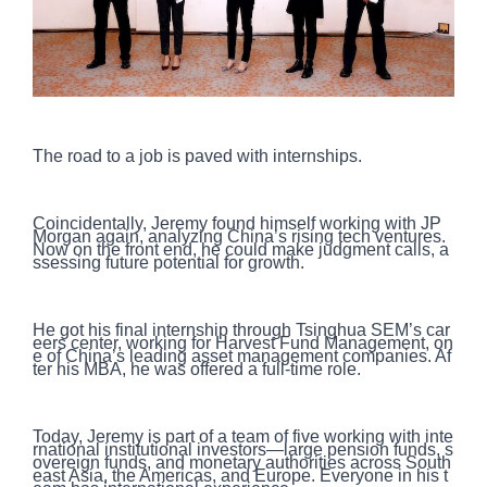
The road to a job is paved with internships.
Coincidentally, Jeremy found himself working with JP
Morgan again, analyzing China’s rising tech ventures.
Now on the front end, he could make judgment calls, a
ssessing future potential for growth.
He got his final internship through Tsinghua SEM’s car
eers center, working for Harvest Fund Management, on
e of China’s leading asset management companies. Af
ter his MBA, he was offered a full-time role.
Today, Jeremy is part of a team of five working with inte
rnational institutional investors—large pension funds, s
overeign funds, and monetary authorities across South
east Asia, the Americas, and Europe. Everyone in his t