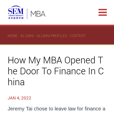
HOME
-
ALUMNI
-
ALUMNI PROFILES
- CONTENT
How My MBA Opened T
he Door To Finance In C
hina
JAN 4, 2022
Jeremy Tai chose to leave law for finance a