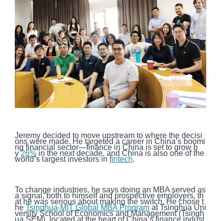
Jeremy decided to move upstream to where the decisi
ons were made. He targeted a career in China’s boomi
ng financial sector—finance in China is set to grow b
y
26%
in the next decade, and China is also one of the
world’s largest investors in
fintech
.
To change industries, he says doing an MBA served as
a signal, both to himself and prospective employers, th
at he was serious about making the switch. He chose t
he
Tsinghua-MIT Global MBA Program
at Tsinghua Uni
versity School of Economics and Management (Tsingh
ua SEM), located at the heart of China’s finance indust