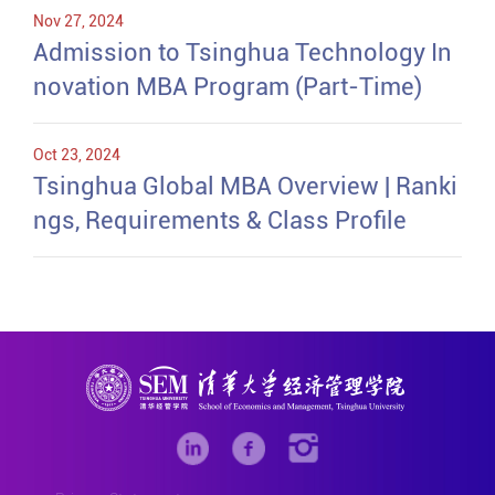
Nov 27, 2024
Admission to Tsinghua Technology In
novation MBA Program (Part-Time)
Oct 23, 2024
Tsinghua Global MBA Overview | Ranki
ngs, Requirements & Class Profile