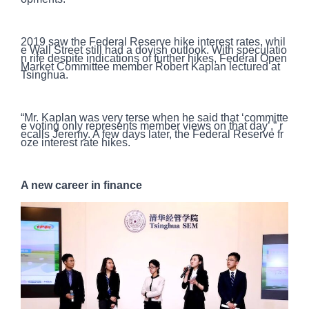
2019 saw the Federal Reserve hike interest rates, whil
e Wall Street still had a dovish outlook. With speculatio
n rife despite indications of further hikes, Federal Open
Market Committee member Robert Kaplan lectured at
Tsinghua.
“Mr. Kaplan was very terse when he said that ‘committe
e voting only represents member views on that day’,” r
ecalls Jeremy. A few days later, the Federal Reserve fr
oze interest rate hikes.
A new career in finance