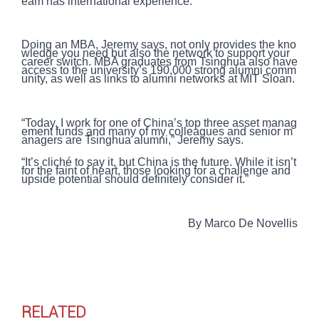
eam has international experience.
Doing an MBA, Jeremy says, not only provides the kno
wledge you need but also the network to support your
career switch. MBA graduates from Tsinghua also have
access to the university’s 190,000 strong alumni comm
unity, as well as links to alumni networks at MIT Sloan.
“Today, I work for one of China’s top three asset manag
ement funds and many of my colleagues and senior m
anagers are Tsinghua alumni,” Jeremy says.
“It’s cliché to say it, but China is the future. While it isn’t
for the faint of heart, those looking for a challenge and
upside potential should definitely consider it.”
By Marco De Novellis
RELATED