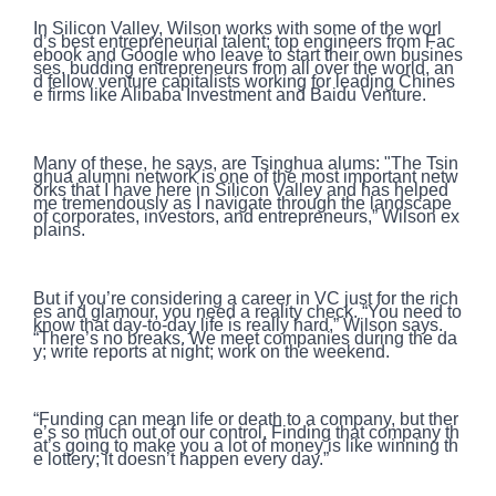
In Silicon Valley, Wilson works with some of the worl
d’s best entrepreneurial talent; top engineers from Fac
ebook and Google who leave to start their own busines
ses, budding entrepreneurs from all over the world, an
d fellow venture capitalists working for leading Chines
e firms like Alibaba Investment and Baidu Venture.
Many of these, he says, are Tsinghua alums: "The Tsin
ghua alumni network is one of the most important netw
orks that I have here in Silicon Valley and has helped
me tremendously as I navigate through the landscape
of corporates, investors, and entrepreneurs,” Wilson ex
plains.
But if you’re considering a career in VC just for the rich
es and glamour, you need a reality check. “You need to
know that day-to-day life is really hard,” Wilson says.
“There’s no breaks. We meet companies during the da
y; write reports at night; work on the weekend.
“Funding can mean life or death to a company, but ther
e’s so much out of our control. Finding that company th
at’s going to make you a lot of money is like winning th
e lottery; it doesn’t happen every day.”