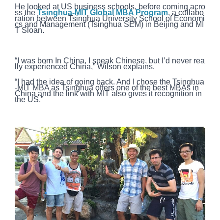
He looked at US business schools, before coming acro
ss the
Tsinghua-MIT Global MBA Program
, a collabo
ration between Tsinghua University School of Economi
cs and Management (Tsinghua SEM) in Beijing and MI
T Sloan.
“I was born In China, I speak Chinese, but I’d never rea
lly experienced China,” Wilson explains.
“I had the idea of going back. And I chose the Tsinghua
-MIT MBA as Tsinghua offers one of the best MBAs in
China and the link with MIT also gives it recognition in
the US.”