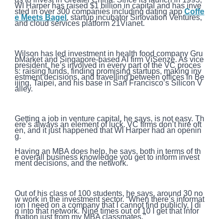
WI Harper has raised $1 billion in capital and has inve
sted in over 300 companies including dating app
Coffe
e Meets Bagel
, startup incubator Sinovation Ventures,
and cloud services platform 21Vianet.
Wilson has led investment in health food company Gru
bMarket and Singapore-based AI firm ViSenze. As vice
president, he’s involved in every part of the VC proces
s: raising funds, finding promising startups, making inv
estment decisions, and travelling between offices in Be
ijing, Taipei, and his base in San Francisco’s Silicon V
alley.
Getting a job in venture capital, he says, is not easy. Th
ere’s always an element of luck. VC firms don’t hire oft
en, and it just happened that WI Harper had an openin
g.
Having an MBA does help, he says, both in terms of th
e overall business knowledge you get to inform invest
ment decisions, and the network.
Out of his class of 100 students, he says, around 30 no
w work in the investment sector. “When there’s informat
ion I need on a company that I cannot find publicly, I di
g into that network. Nine times out of 10 I get that infor
mation just from my MBA classmates."