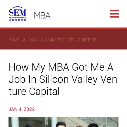
HOME
-
ALUMNI
-
ALUMNI PROFILES
- CONTENT
How My MBA Got Me A
Job In Silicon Valley Ven
ture Capital
JAN 4, 2022