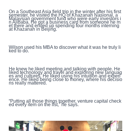
On a Southeast Asia field trip in the winter after his first
semester, he visited the HQ of Khazanah Nasional, a
Malaysian government fund who were early investors i
n Alibaba. He got a business card from someone he m
et there and ended up spending four months interning
at Khazanah in Beijing.
Wilson used his MBA to discover what it was he truly li
ked to do.
He knew he liked meeting and talking with people. He
liked technology and travel and exploring new languag
es and cultures. He liked using his intuition and experi
ence. He liked being close to money, where his decisio
ns really mattered.
“Putting all those things together, venture capital check
ed every item on the list,” he says.