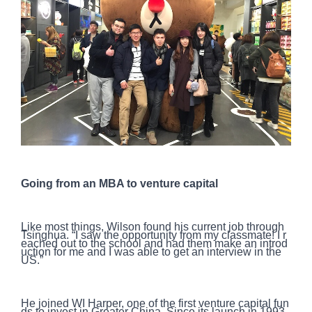
Going from an MBA to venture capital
Like most things, Wilson found his current job through
Tsinghua. “I saw the opportunity from my classmate! I r
eached out to the school and had them make an introd
uction for me and I was able to get an interview in the
US.”
He joined WI Harper, one of the first venture capital fun
ds to invest in Greater China. Since its launch in 1993,