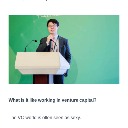
What is it like working in venture capital?
The VC world is often seen as sexy.