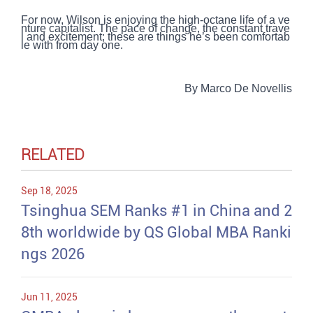
For now, Wilson is enjoying the high-octane life of a ve
nture capitalist. The pace of change, the constant trave
l and excitement; these are things he’s been comfortab
le with from day one.
By Marco De Novellis
RELATED
Sep 18, 2025
Tsinghua SEM Ranks #1 in China and 2
8th worldwide by QS Global MBA Ranki
ngs 2026
Jun 11, 2025