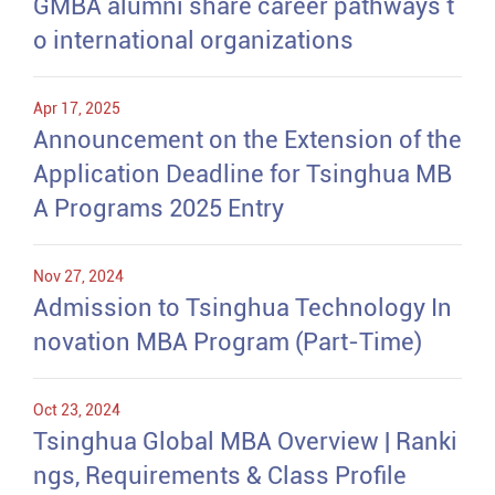
GMBA alumni share career pathways t
o international organizations
Apr 17, 2025
Announcement on the Extension of the
Application Deadline for Tsinghua MB
A Programs 2025 Entry
Nov 27, 2024
Admission to Tsinghua Technology In
novation MBA Program (Part-Time)
Oct 23, 2024
Tsinghua Global MBA Overview | Ranki
ngs, Requirements & Class Profile