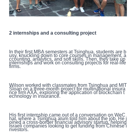
2 internships and a consulting project
In their first MBA semesters at Tsinghua, students are b
usy, knuckling down to core courses in management, a
ccounting, analytics, and soft skills. Then, they take up
internships and work on consulting projects for real-life
firms.
Wilson worked with classmates from Tsinghua and MIT
Sloan on a three-month project for multinational insura
nce firm AXA, exploring the application of blockchain t
echnology in insurance.
His first internship came out of a conversation on WeC
hat, where a Tsinghua alum told him about the job. He j
oined a cross-border financial advisory startup, helping
Israeli companies looking to get funding from Chinese i
nvestors.