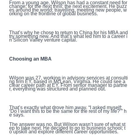
From a young age, Wilson has had a constant need for
change; for the next thrill; the next excitement. He buzz
es around the world; travelling, meeting new people, w
orking on the frontline of global business.
That’s why he chose to return to China for his MBA and
try something new. And that’s what led him to a career i
n Silicon Valley venture capital.
Choosing an MBA
Wilson was 27, working in advisory services at consulti
ng firm EY, based in McLean, Virginia. He could see a
clear career path at EY. From senior manager to partne
r, everything was structured and planned out.
That’s exactly what drove him away. “I asked myself:
‘Do I want this to be the same for the rest of my life?’” h
e says.
The answer was no. But Wilson wasn’t sure of what st
ep to take next. He decided to go to business school; t
o upskill and explore different career opportunities.