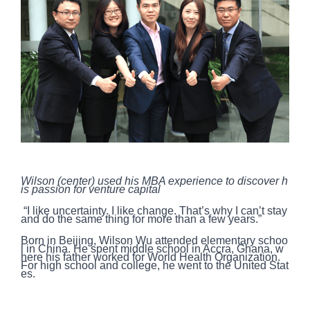
Wilson (center) used his MBA experience to discover h
is passion for venture capital
“I like uncertainty. I like change. That’s why I can’t stay
and do the same thing for more than a few years.”
Born in Beijing, Wilson Wu attended elementary schoo
l in China. He spent middle school in Accra, Ghana, w
here his father worked for World Health Organization.
For high school and college, he went to the United Stat
es.