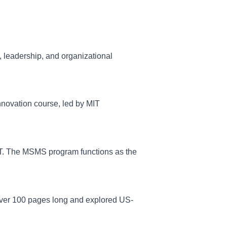
 leadership, and organizational
nnovation course, led by MIT
MIT. The MSMS program functions as the
 over 100 pages long and explored US-