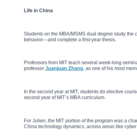
Life in China
Students on the MBA/MSMS dual degree study the cor
behavior—and complete a first-year thesis.
Professors from MIT teach several week-long seminar
professor
Juanjuan Zhang
, as one of his most mem
In the second year at MIT, students do elective cou
second year of MIT’s MBA curriculum.
For Julien, the MIT portion of the program was a c
China technology dynamics, across areas like cyber 