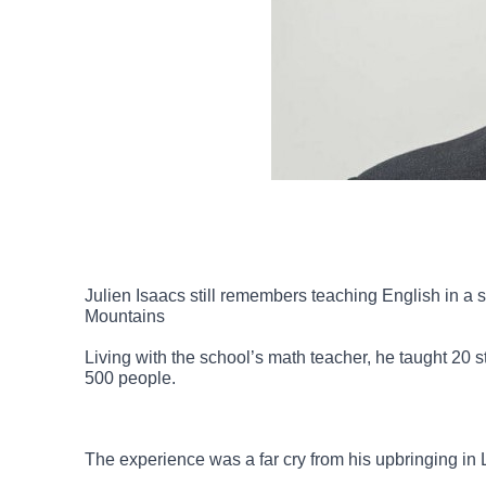
Julien Isaacs still remembers teaching English in a
Mountains
Living with the school’s math teacher, he taught 20
500 people.
The experience was a far cry from his upbringing in 