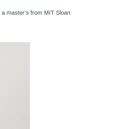
; a master’s from MIT Sloan