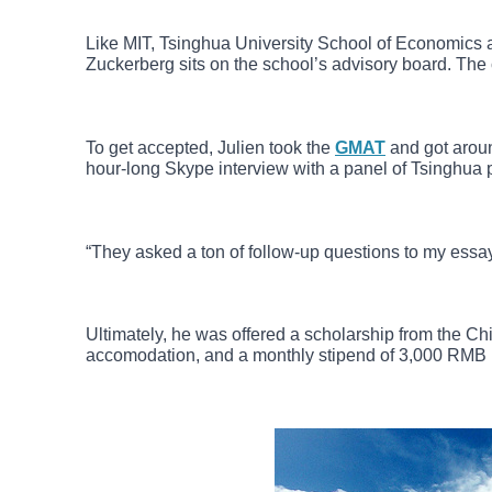
Like MIT, Tsinghua University School of Economics
Zuckerberg sits on the school’s advisory board. The 
To get accepted, Julien took the
GMAT
and got aroun
hour-long Skype interview with a panel of Tsinghua 
“They asked a ton of follow-up questions to my essay
Ultimately, he was offered a scholarship from the 
accomodation, and a monthly stipend of 3,000 RMB ($4