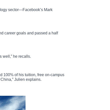
nology sector—Facebook’s Mark
nd career goals and passed a half
 well,” he recalls.
 100% of his tuition, free on-campus
China,” Julien explains.