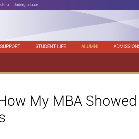
ctoral
Undergraduate
 SUPPORT
STUDENT LIFE
ALUMNI
ADMISSION
 How My MBA Showed 
s