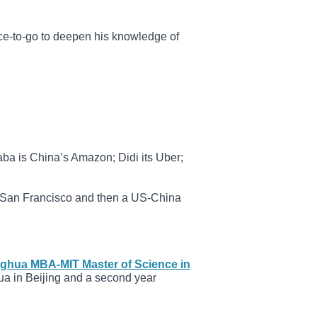
ce-to-go to deepen his knowledge of
aba is China’s Amazon; Didi its Uber;
n San Francisco and then a US-China
nghua MBA-MIT Master of Science in
ua in Beijing and a second year