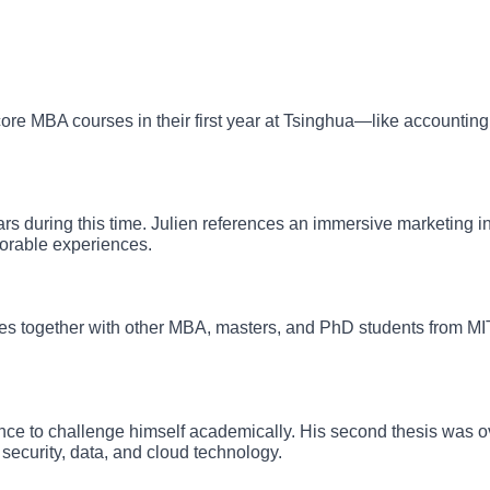
e MBA courses in their first year at Tsinghua—like accounting,
s during this time. Julien references an immersive marketing i
orable experiences.
rses together with other MBA, masters, and PhD students from 
hance to challenge himself academically. His second thesis was
security, data, and cloud technology.