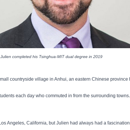
Julien completed his Tsinghua-MIT dual degree in 2019
 small countryside village in Anhui, an eastern Chinese provin
 students each day who commuted in from the surrounding towns.
Los Angeles, California, but Julien had always had a fascination 