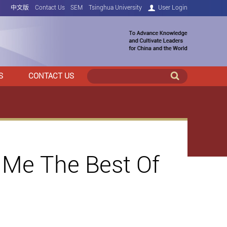
中文版
Contact Us
SEM
Tsinghua University
User Login
S
CONTACT US
Me The Best Of