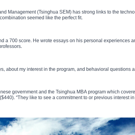
 and Management (Tsinghua SEM) has strong links to the tech
combination seemed like the perfect fit.
d a 700 score. He wrote essays on his personal experiences a
professors.
s, about my interest in the program, and behavioral questions as
Chinese government and the Tsinghua MBA program which covered
40). “They like to see a commitment to or previous interest in 