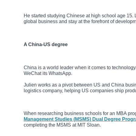
He started studying Chinese at high school age 15.
global business and stay at the forefront of develo
A China-US degree
China is a world leader when it comes to technology.
WeChat its WhatsApp.
Julien works as a pivot between US and China busi
logistics company, helping US companies ship produc
When researching business schools for an MBA pro
Management Studies (MSMS) Dual Degree Prog
completing the MSMS at MIT Sloan.