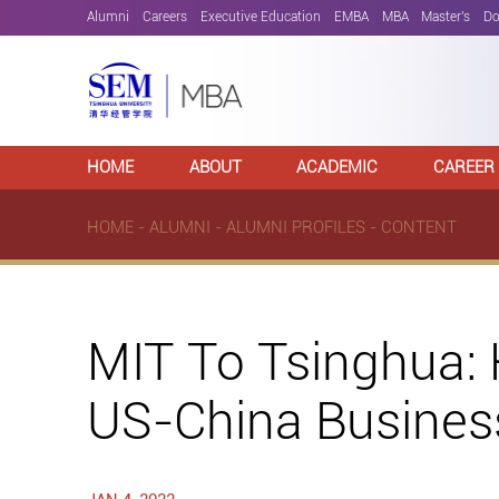
Alumni
Careers
Executive Education
EMBA
MBA
Master's
Do
HOME
ABOUT
ACADEMIC
CAREER
HOME
-
ALUMNI
-
ALUMNI PROFILES
- CONTENT
MIT To Tsinghua:
US-China Busines