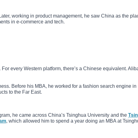
 Later, working in product management, he saw China as the pla
pments in e-commerce and tech.
 For every Western platform, there’s a Chinese equivalent. Alib
ness. Before his MBA, he worked for a fashion search engine i
ts to the Far East.
gram, he came across China’s Tsinghua University and the
Tsi
ram
, which allowed him to spend a year doing an MBA at Tsingh