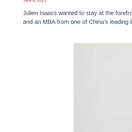
JAN 4, 2022
Julien Isaacs wanted to stay at the fore
and an MBA from one of China’s leading 