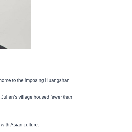
ce home to the imposing Huangshan
 Julien’s village housed fewer than
with Asian culture.