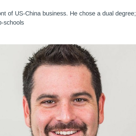
front of US-China business. He chose a dual degree
b-schools